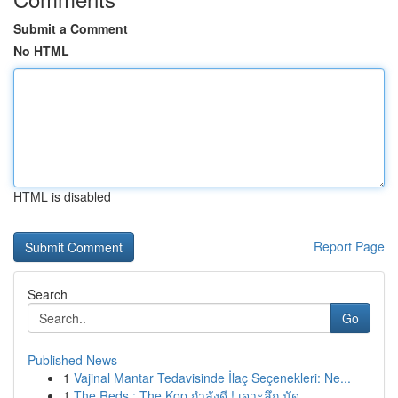
Submit a Comment
No HTML
HTML is disabled
Report Page
Search
Go
Published News
1
Vajinal Mantar Tedavisinde İlaç Seçenekleri: Ne...
1
The Reds : The Kop กำลังดี ! เจาะลึก นัด ...