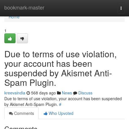
Home
bookmark-master
Togg
navi
Home
1
Due to terms of use violation,
your account has been
suspended by Akismet Anti-
Spam Plugin.
kreevaindia
568 days ago
News
Discuss
Due to terms of use violation, your account has been suspended
by Akismet Anti-Spam Plugin.
#
Comments
Who Upvoted
Comments