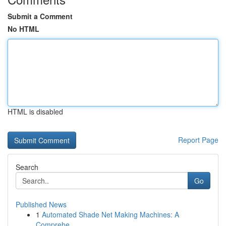
Submit a Comment
No HTML
HTML is disabled
Report Page
Search
Go
Published News
1
Automated Shade Net Making Machines: A
Comprehe...