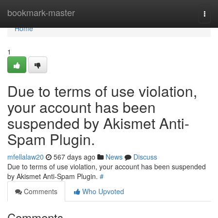
Home
bookmark-master
Togg
navi
Home
1
Due to terms of use violation,
your account has been
suspended by Akismet Anti-
Spam Plugin.
mfellalaw20
567 days ago
News
Discuss
Due to terms of use violation, your account has been suspended
by Akismet Anti-Spam Plugin.
#
Comments
Who Upvoted
Comments