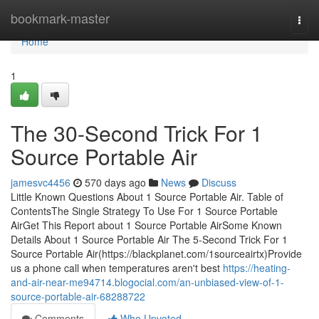
Home
bookmark-master
Togg
navi
Home
1
The 30-Second Trick For 1
Source Portable Air
jamesvc4456
570 days ago
News
Discuss
Little Known Questions About 1 Source Portable Air. Table of
ContentsThe Single Strategy To Use For 1 Source Portable
AirGet This Report about 1 Source Portable AirSome Known
Details About 1 Source Portable Air The 5-Second Trick For 1
Source Portable Air(https://blackplanet.com/1sourceairtx)Provide
us a phone call when temperatures aren't best
https://heating-
and-air-near-me94714.blogocial.com/an-unbiased-view-of-1-
source-portable-air-68288722
Comments
Who Upvoted