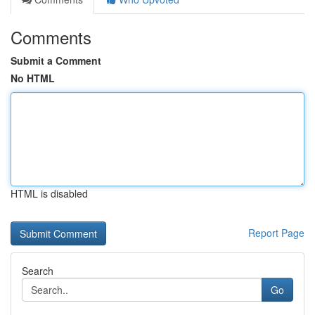
Comments
Submit a Comment
No HTML
HTML is disabled
Report Page
Search
Go