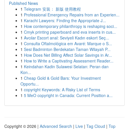
Published News
1
Telegram 安装： 新版 使用教程
1
Professional Emergency Repairs from an Experien...
1
Karachi Lawyers: Finding the Appropriate J...
1
How contemporary philanthropy is reshaping soci...
1
Cmyk printing paperboard and eva inserts in cus...
1
Avcılar Escort anal: Seviyeli Kadın eskort Seç...
1
Consulta Oftalmológica em Avaré: Marque o S...
1
Sesi Badminton Berdekatan Taman Wilayah P...
1
How Does Net Billing Affect Solar Savings in Ar...
1
How to Write a Captivating Assessment Reader...
1
Keindahan Kadin Sulawesi Selatan: Peran dan
Kon...
1
Cheap Gold & Gold Bars: Your Investment
Opportu...
1
copyright Keywords: A Risky List of Terms
1
5 MeO copyright in Canada: Current Position a...
Copyright © 2026 |
Advanced Search
|
Live
|
Tag Cloud
|
Top