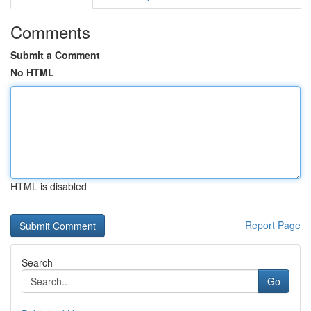
Comments
Submit a Comment
No HTML
HTML is disabled
Report Page
Search
Go