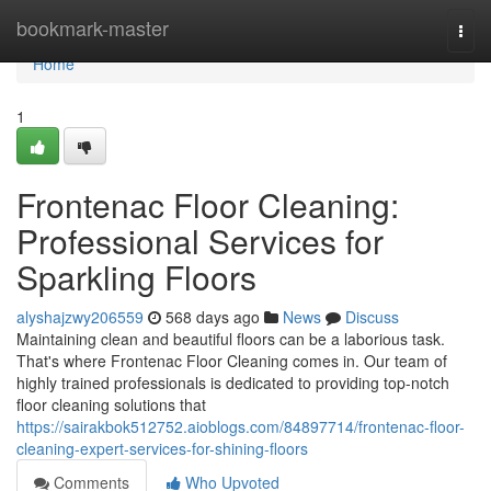
Home
bookmark-master
Togg
navi
Home
1
Frontenac Floor Cleaning:
Professional Services for
Sparkling Floors
alyshajzwy206559
568 days ago
News
Discuss
Maintaining clean and beautiful floors can be a laborious task.
That's where Frontenac Floor Cleaning comes in. Our team of
highly trained professionals is dedicated to providing top-notch
floor cleaning solutions that
https://sairakbok512752.aioblogs.com/84897714/frontenac-floor-
cleaning-expert-services-for-shining-floors
Comments
Who Upvoted