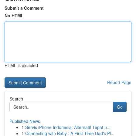
Submit a Comment
No HTML
HTML is disabled
Report Page
Search
Go
Published News
1
Servis iPhone Indonesia: Alternatif Tepat u...
1
Connecting with Baby : A First-Time Dad's Pl...