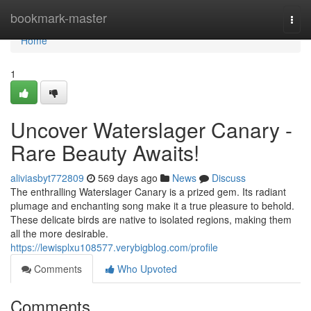
Home
bookmark-master
Togg
navi
Home
1
Uncover Waterslager Canary -
Rare Beauty Awaits!
aliviasbyt772809
569 days ago
News
Discuss
The enthralling Waterslager Canary is a prized gem. Its radiant
plumage and enchanting song make it a true pleasure to behold.
These delicate birds are native to isolated regions, making them
all the more desirable.
https://lewisplxu108577.verybigblog.com/profile
Comments
Who Upvoted
Comments