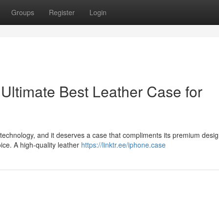
Groups
Register
Login
Ultimate Best Leather Case for
technology, and it deserves a case that compliments its premium desi
oice. A high-quality leather
https://linktr.ee/iphone.case