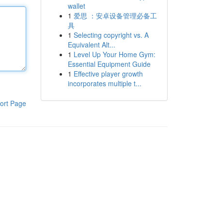
wallet
1
爱思 ：安卓设备管理必备工
具
1
Selecting copyright vs. A
Equivalent Alt...
1
Level Up Your Home Gym:
Essential Equipment Guide
1
Effective player growth
incorporates multiple t...
ort Page