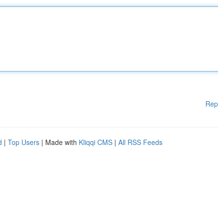
Rep
d
|
Top Users
| Made with
Kliqqi CMS
|
All RSS Feeds