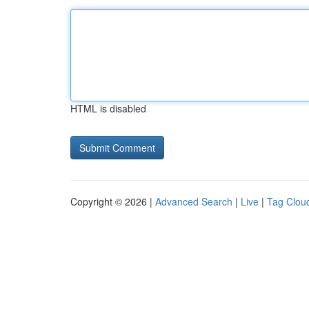
HTML is disabled
Copyright © 2026 |
Advanced Search
|
Live
|
Tag Clou