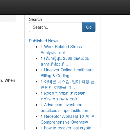
Search
Go
Published News
1
Work-Related Stress
Analysis Tool
1
เที่ยวญี่ปุ่น 2569 ยอดเยี่ยม
สถานที่ท่องเที่...
1
Uncover Online Healthcare
Billing & Coding...
gn. When
1
아네론 니스캡: 멀미 걱정 끝,
편안한 여행을 위...
1
חשפניות: המדריך המלא
למצוא את המושלמת
1
Advanced investment
practices shape institution...
1
Receptor Alphasat TX AI: A
Comprehensive Overview
1
how to recover lost crypto