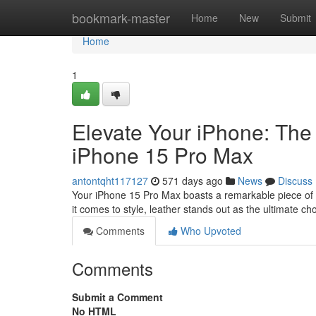
Home
bookmark-master
Home
New
Submit
Home
1
Elevate Your iPhone: The 
iPhone 15 Pro Max
antontqht117127
571 days ago
News
Discuss
Your iPhone 15 Pro Max boasts a remarkable piece of 
it comes to style, leather stands out as the ultimate ch
Comments
Who Upvoted
Comments
Submit a Comment
No HTML