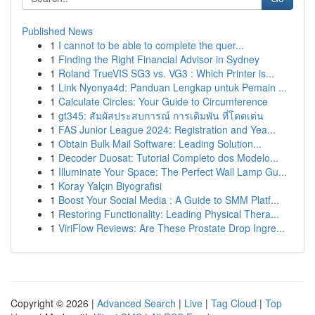
Published News
1
I cannot to be able to complete the quer...
1
Finding the Right Financial Advisor in Sydney
1
Roland TrueVIS SG3 vs. VG3 : Which Printer is...
1
Link Nyonya4d: Panduan Lengkap untuk Pemain ...
1
Calculate Circles: Your Guide to Circumference
1
gt345: สัมผัสประสบการณ์ การเดิมพัน ที่โดดเด่น
1
FAS Junior League 2024: Registration and Yea...
1
Obtain Bulk Mail Software: Leading Solution...
1
Decoder Duosat: Tutorial Completo dos Modelo...
1
Illuminate Your Space: The Perfect Wall Lamp Gu...
1
Koray Yalçın Biyografisi
1
Boost Your Social Media : A Guide to SMM Platf...
1
Restoring Functionality: Leading Physical Thera...
1
ViriFlow Reviews: Are These Prostate Drop Ingre...
Copyright © 2026 |
Advanced Search
|
Live
|
Tag Cloud
|
Top