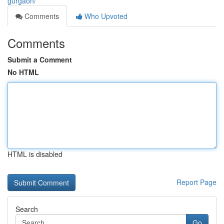
gurgaon/
Comments
Who Upvoted
Comments
Submit a Comment
No HTML
HTML is disabled
Report Page
Search
Go