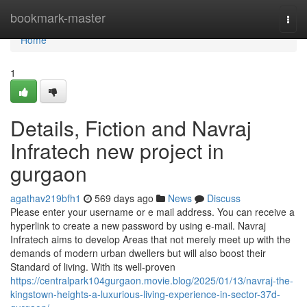
Home
bookmark-master
Togg
navi
Home
1
Details, Fiction and Navraj
Infratech new project in
gurgaon
agathav219bfh1
569 days ago
News
Discuss
Please enter your username or e mail address. You can receive a
hyperlink to create a new password by using e-mail. Navraj
Infratech aims to develop Areas that not merely meet up with the
demands of modern urban dwellers but will also boost their
Standard of living. With its well-proven
https://centralpark104gurgaon.movie.blog/2025/01/13/navraj-the-
kingstown-heights-a-luxurious-living-experience-in-sector-37d-