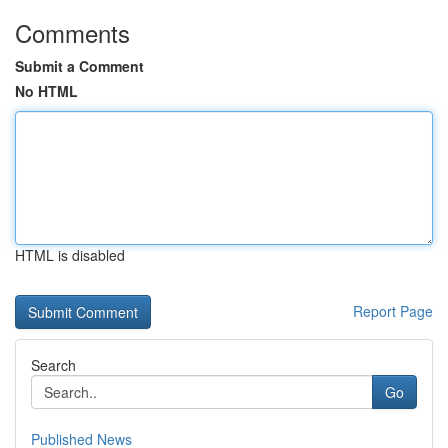
Comments
Submit a Comment
No HTML
HTML is disabled
Report Page
Search
Go
Published News