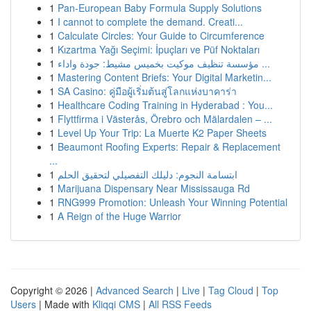
1
Pan-European Baby Formula Supply Solutions
1
I cannot to complete the demand. Creati...
1
Calculate Circles: Your Guide to Circumference
1
Kızartma Yağı Seçimi: İpuçları ve Püf Noktaları
1
مؤسسة تنظيف موكيت بخميس مشيط: جودة واداء ...
1
Mastering Content Briefs: Your Digital Marketin...
1
SA Casino: คู่มือผู้เริ่มต้นสู่โลกแห่งบาคาร่า
1
Healthcare Coding Training in Hyderabad : You...
1
Flyttfirma i Västerås, Örebro och Mälardalen – ...
1
Level Up Your Trip: La Muerte K2 Paper Sheets
1
Beaumont Roofing Experts: Repair & Replacement
...
1
ابتسامة النجوم: دليلك التفصيلي لتحقيق الحلم
1
Marijuana Dispensary Near Mississauga Rd
1
RNG999 Promotion: Unleash Your Winning Potential
1
A Reign of the Huge Warrior
Copyright © 2026 |
Advanced Search
|
Live
|
Tag Cloud
|
Top
Users
| Made with
Kliqqi CMS
|
All RSS Feeds