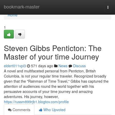
Home
bookmark-master
Togg
navi
Home
1
Steven Gibbs Penticton: The
Master of your time Journey
eldert011vpi3
571 days ago
News
Discuss
A novel and multifaceted personal from Penticton, British
Columbia, is not your regular time traveler. Recognized broadly
given that the "Rainman of Time Travel," Gibbs has captured the
attention of audiences round the world together with his
persuasive accounts of your time journey and amazing
adventures. His journey, however,
https://russm899rjb1.blogtov.com/profile
Comments
Who Upvoted