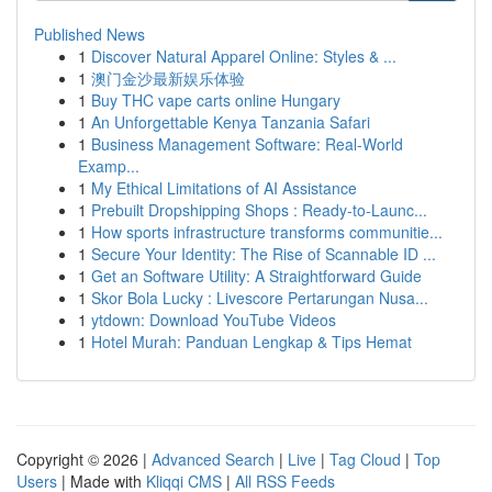
Published News
1
Discover Natural Apparel Online: Styles & ...
1
澳门金沙最新娱乐体验
1
Buy THC vape carts online Hungary
1
An Unforgettable Kenya Tanzania Safari
1
Business Management Software: Real-World
Examp...
1
My Ethical Limitations of AI Assistance
1
Prebuilt Dropshipping Shops : Ready-to-Launc...
1
How sports infrastructure transforms communitie...
1
Secure Your Identity: The Rise of Scannable ID ...
1
Get an Software Utility: A Straightforward Guide
1
Skor Bola Lucky : Livescore Pertarungan Nusa...
1
ytdown: Download YouTube Videos
1
Hotel Murah: Panduan Lengkap & Tips Hemat
Copyright © 2026 |
Advanced Search
|
Live
|
Tag Cloud
|
Top
Users
| Made with
Kliqqi CMS
|
All RSS Feeds