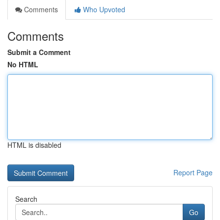
Comments
Who Upvoted
Comments
Submit a Comment
No HTML
HTML is disabled
Report Page
Search
Go