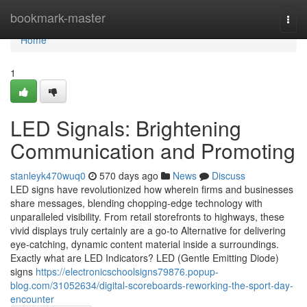
Home
bookmark-master
Togg
navi
Home
1
LED Signals: Brightening
Communication and Promoting
stanleyk470wuq0
570 days ago
News
Discuss
LED signs have revolutionized how wherein firms and businesses
share messages, blending chopping-edge technology with
unparalleled visibility. From retail storefronts to highways, these
vivid displays truly certainly are a go-to Alternative for delivering
eye-catching, dynamic content material inside a surroundings.
Exactly what are LED Indicators? LED (Gentle Emitting Diode)
signs
https://electronicschoolsigns79876.popup-
blog.com/31052634/digital-scoreboards-reworking-the-sport-day-
encounter