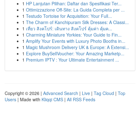
1
HP Lanjutan Pilihan: Daftar dan Spesifikasi Ter...
1
Ottimizzazione Off-Site: La Guida Completa per ...
1
Testudo Tortoise for Acquisition: Your Full...
1
The Charm of Kanchipuram Silk Dresses: A Classi...
1
เที่ยว สิงคโปร์: เดินทาง สิงคโปร์ คุ้มค่า คุ้มค...
1
Charming Miniature Yorkies: Your Guide to Fin...
1
Amplify Your Events with Luxury Photo Booths in...
1
Magic Mushroom Delivery UK & Europe: A Extensi...
1
Explore BuySellVoucher: Your Amazing Marketp...
1
Premium IPTV : Your Ultimate Entertainment ...
Copyright © 2026 |
Advanced Search
|
Live
|
Tag Cloud
|
Top
Users
| Made with
Kliqqi CMS
|
All RSS Feeds