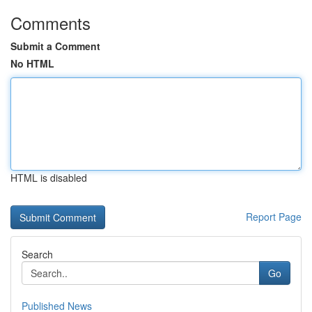
Comments
Submit a Comment
No HTML
HTML is disabled
Report Page
Search
Go
Published News