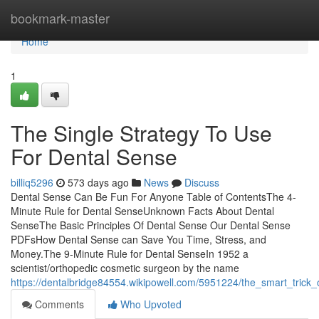
Home
bookmark-master
Home
1
The Single Strategy To Use
For Dental Sense
billiq5296
573 days ago
News
Discuss
Dental Sense Can Be Fun For Anyone Table of ContentsThe 4-
Minute Rule for Dental SenseUnknown Facts About Dental
SenseThe Basic Principles Of Dental Sense Our Dental Sense
PDFsHow Dental Sense can Save You Time, Stress, and
Money.The 9-Minute Rule for Dental SenseIn 1952 a
scientist/orthopedic cosmetic surgeon by the name
https://dentalbridge84554.wikipowell.com/5951224/the_smart_trick
Comments
Who Upvoted