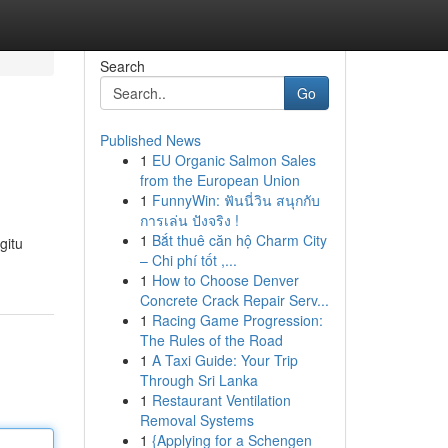
Search
Go
Published News
1
EU Organic Salmon Sales
from the European Union
1
FunnyWin: ฟันนี่วิน สนุกกับ
การเล่น ปังจริง !
1
Bắt thuê căn hộ Charm City
gitu
– Chi phí tốt ,...
1
How to Choose Denver
Concrete Crack Repair Serv...
1
Racing Game Progression:
The Rules of the Road
1
A Taxi Guide: Your Trip
Through Sri Lanka
1
Restaurant Ventilation
Removal Systems
1
{Applying for a Schengen