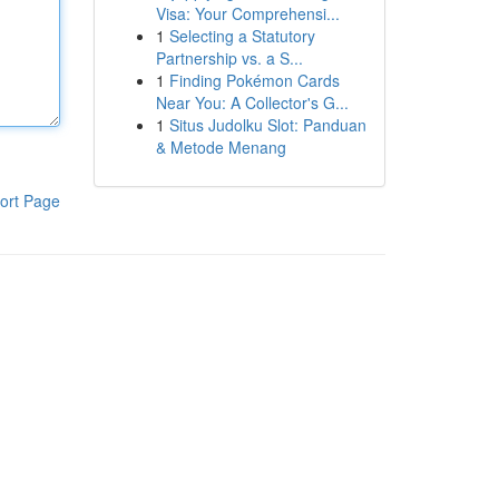
Visa: Your Comprehensi...
1
Selecting a Statutory
Partnership vs. a S...
1
Finding Pokémon Cards
Near You: A Collector's G...
1
Situs Judolku Slot: Panduan
& Metode Menang
ort Page