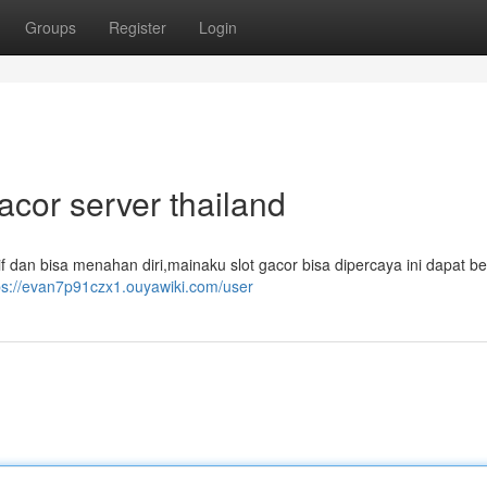
Groups
Register
Login
acor server thailand
 dan bisa menahan diri,mainaku slot gacor bisa dipercaya ini dapat be
ps://evan7p91czx1.ouyawiki.com/user