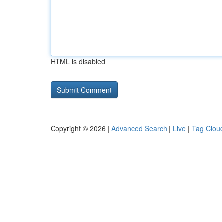
HTML is disabled
Copyright © 2026 |
Advanced Search
|
Live
|
Tag Clou