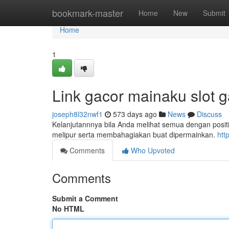
Home
bookmark-master
Home
New
Submit
Home
1
Link gacor mainaku slot g
joseph8l32nwf1
573 days ago
News
Discuss
Kelanjutannnya bila Anda melihat semua dengan positif
melipur serta membahagiakan buat dipermainkan.
htt
Comments
Who Upvoted
Comments
Submit a Comment
No HTML