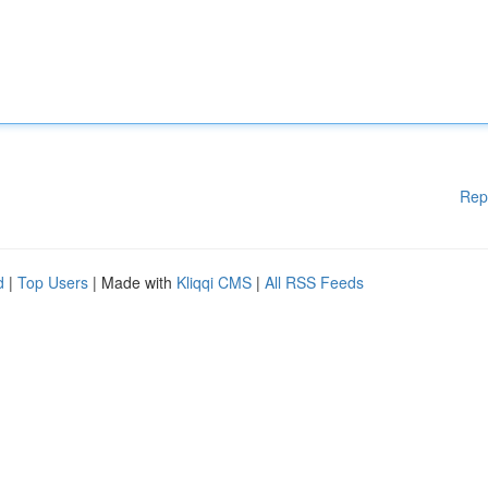
Rep
d
|
Top Users
| Made with
Kliqqi CMS
|
All RSS Feeds