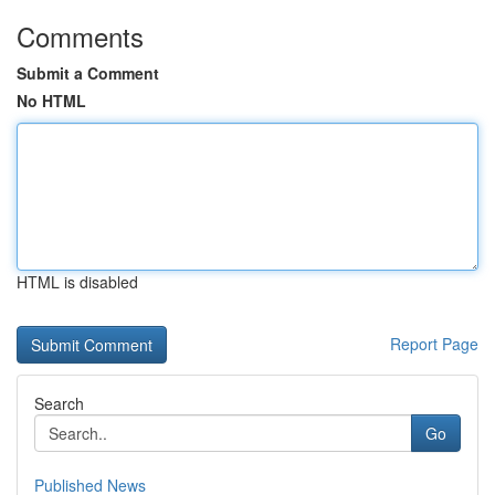
Comments
Submit a Comment
No HTML
HTML is disabled
Report Page
Search
Go
Published News