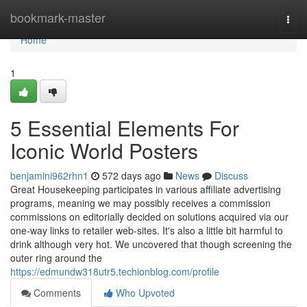
Home
bookmark-master
Togg
navi
Home
1
5 Essential Elements For
Iconic World Posters
benjamini962rhn1
572 days ago
News
Discuss
Great Housekeeping participates in various affiliate advertising
programs, meaning we may possibly receives a commission
commissions on editorially decided on solutions acquired via our
one-way links to retailer web-sites. It's also a little bit harmful to
drink although very hot. We uncovered that though screening the
outer ring around the
https://edmundw318utr5.techionblog.com/profile
Comments
Who Upvoted