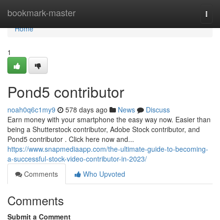
Home
bookmark-master
Togg
navi
Home
1
Pond5 contributor
noah0q6c1my9
578 days ago
News
Discuss
Earn money with your smartphone the easy way now. Easier than
being a Shutterstock contributor, Adobe Stock contributor, and
Pond5 contributor . Click here now and...
https://www.snapmediaapp.com/the-ultimate-guide-to-becoming-
a-successful-stock-video-contributor-in-2023/
Comments
Who Upvoted
Comments
Submit a Comment