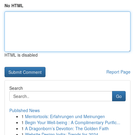
No HTML
HTML is disabled
Report Page
Search
Go
Published News
1
Mentortools: Erfahrungen und Meinungen
1
Begin Your Well-being : A Complimentary Purific...
1
A Dragonborn’s Devotion: The Golden Faith
1
Website Design India: Trends for 2024