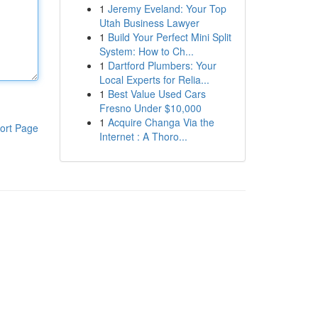
1
Jeremy Eveland: Your Top
Utah Business Lawyer
1
Build Your Perfect Mini Split
System: How to Ch...
1
Dartford Plumbers: Your
Local Experts for Relia...
1
Best Value Used Cars
Fresno Under $10,000
1
Acquire Changa Via the
ort Page
Internet : A Thoro...