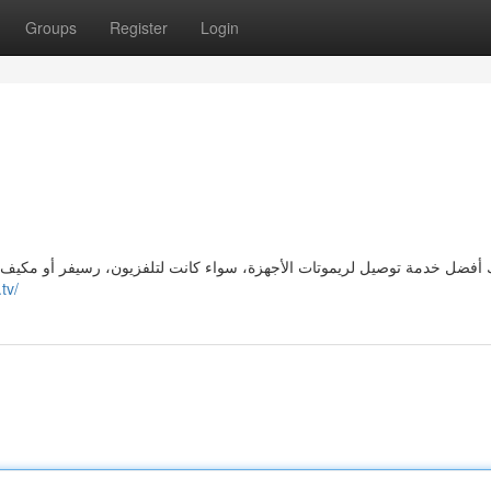
Groups
Register
Login
تلفزيون، رسيفر أو مكيف. نحن نحرص على توفير جميع الأنواع الأصلية بسرعة
.tv/