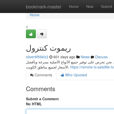
Home
bookmark-master
Home
New
Submit
Home
1
ريموت كنترول
oliver9f56kfz2
601 days ago
News
Discuss
نقدم لك أفضل خدمة توصيل لريموتات الأجهزة، سواء كانت ل
الأسعار لجميع مناطق الكويت.
https://remote-tv.satellite-tv
Comments
Who Upvoted
Comments
Submit a Comment
No HTML