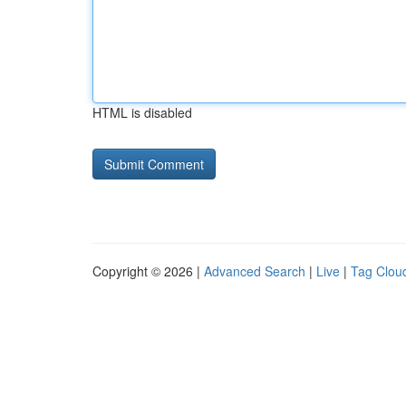
HTML is disabled
Copyright © 2026 |
Advanced Search
|
Live
|
Tag Clou