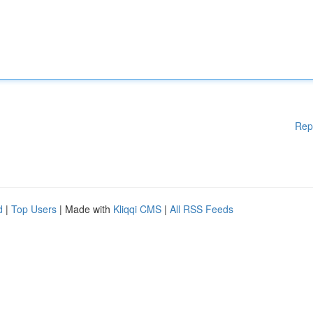
Rep
d
|
Top Users
| Made with
Kliqqi CMS
|
All RSS Feeds