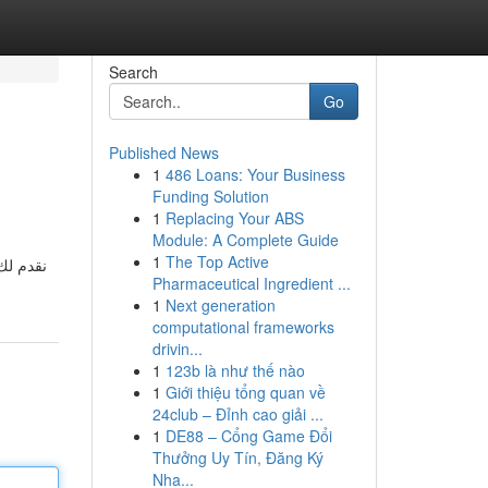
Search
Go
Published News
1
486 Loans: Your Business
Funding Solution
1
Replacing Your ABS
Module: A Complete Guide
1
The Top Active
 وبأفضل
Pharmaceutical Ingredient ...
1
Next generation
computational frameworks
drivin...
1
123b là như thế nào
1
Giới thiệu tổng quan về
24club – Đỉnh cao giải ...
1
DE88 – Cổng Game Đổi
Thưởng Uy Tín, Đăng Ký
Nha...