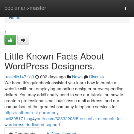
Home
bookmark-master
Togg
navi
Home
1
Little Known Facts About
WordPress Designers.
russellh147zjq0
602 days ago
News
Discuss
We hope this guidebook assisted you learn how to create a
website with out employing an online designer or overspending
dollars. You may additionally need to see our tutorial on how to
create a professional small business e mail address, and our
comparison of the greatest company telephone services for
https://tafheem-ul-quran-buy-
onli39517.blog4youth.com/32332205/5-essential-elements-for-
wordpress-dedicated-support
Comments
Who Upvoted