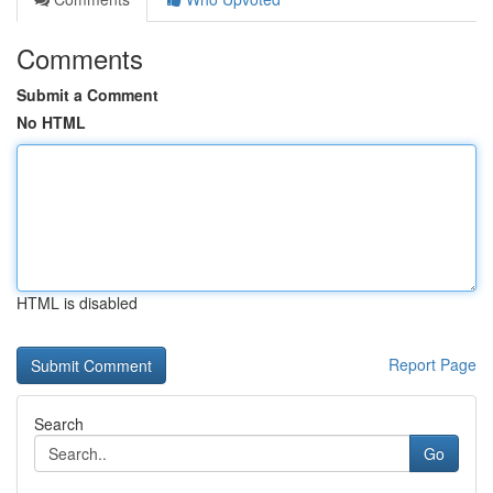
Comments
Submit a Comment
No HTML
HTML is disabled
Report Page
Search
Go