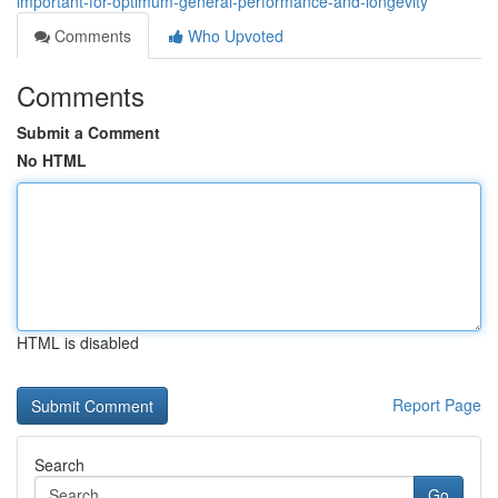
important-for-optimum-general-performance-and-longevity
Comments
Who Upvoted
Comments
Submit a Comment
No HTML
HTML is disabled
Report Page
Search
Go