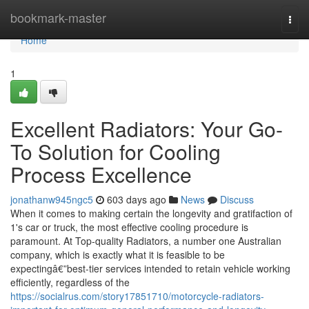
Home
bookmark-master
Togg
navi
Home
1
Excellent Radiators: Your Go-
To Solution for Cooling
Process Excellence
jonathanw945ngc5
603 days ago
News
Discuss
When it comes to making certain the longevity and gratifaction of
1's car or truck, the most effective cooling procedure is
paramount. At Top-quality Radiators, a number one Australian
company, which is exactly what it is feasible to be
expectingâ€”best-tier services intended to retain vehicle working
efficiently, regardless of the
https://socialrus.com/story17851710/motorcycle-radiators-