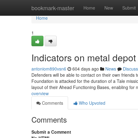
Home
bookmark-master
Home
New
Submit
Home
1
Indicators on metal depo
antoniom890vsn6
604 days ago
News
Discuss
Defenders will be able to contact on their own friends t
Foundation is attacked for the duration of a Tale mission
layout of their Ahead Functioning Bases, enabling fo
overview
Comments
Who Upvoted
Comments
Submit a Comment