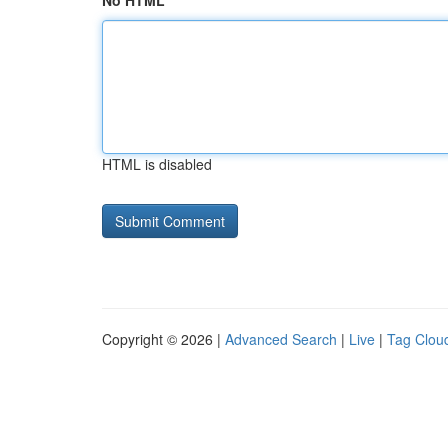
No HTML
HTML is disabled
Copyright © 2026 |
Advanced Search
|
Live
|
Tag Clou