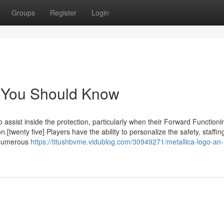
Groups
Register
Login
t You Should Know
o assist inside the protection, particularly when their Forward Functioni
.[twenty five] Players have the ability to personalize the safety, staffin
r numerous
https://titushbvme.vidublog.com/30949271/metallica-logo-an-