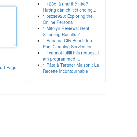
1
123b là như thế nào?
Hướng dẫn chi tiết cho ng...
1
pixxie928: Exploring the
Online Persona
1
Mitolyn Reviews: Real
Slimming Results ?
1
Panama City Beach top
Pool Cleaning Service for...
1
I cannot fulfill this request. I
am programmed ...
1
Pâte à Tartiner Maison : La
ort Page
Recette Incontournable