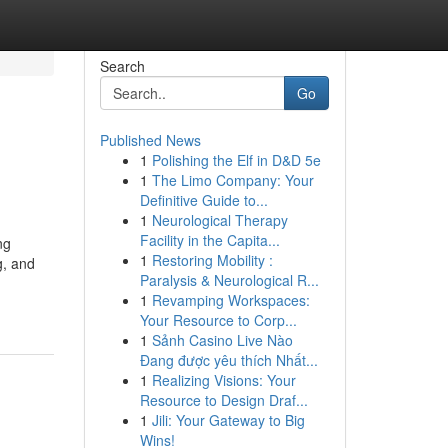
Search
Go
Published News
1
Polishing the Elf in D&D 5e
1
The Limo Company: Your
Definitive Guide to...
1
Neurological Therapy
Facility in the Capita...
ng
1
Restoring Mobility :
g, and
Paralysis & Neurological R...
1
Revamping Workspaces:
Your Resource to Corp...
1
Sảnh Casino Live Nào
Đang được yêu thích Nhất...
1
Realizing Visions: Your
Resource to Design Draf...
1
Jili: Your Gateway to Big
Wins!