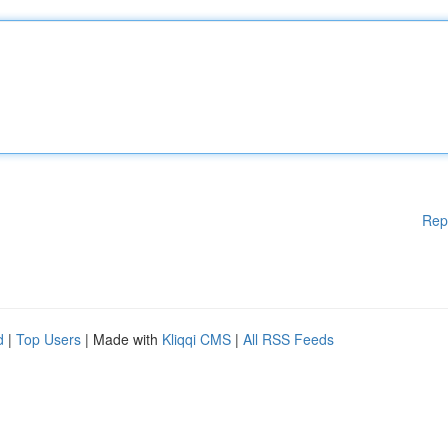
Rep
d
|
Top Users
| Made with
Kliqqi CMS
|
All RSS Feeds