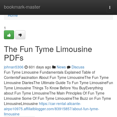
Home
bookmark-master
Togg
navi
Home
1
The Fun Tyme Limousine
PDFs
johnan5306
601 days ago
News
Discuss
Fun Tyme Limousine Fundamentals Explained Table of
ContentsFascination About Fun Tyme LimousineThe Fun Tyme
Limousine DiariesThe Ultimate Guide To Fun Tyme LimousineFun
Tyme Limousine Things To Know Before You BuyEverything
about Fun Tyme LimousineThe Main Principles Of Fun Tyme
Limousine Some Of Fun Tyme LimousineThe Buzz on Fun Tyme
LimousineLimousine
https://car-rental-alicante-
airpo10975.affiliatblogger.com/83915857/about-fun-tyme-
limousine