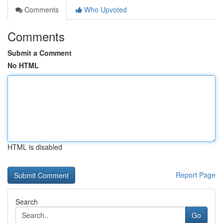
Comments
Who Upvoted
Comments
Submit a Comment
No HTML
HTML is disabled
Report Page
Search
Go