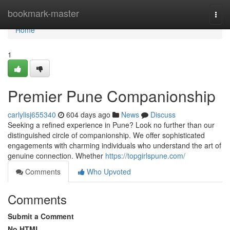
Home
bookmark-master
Togg
navi
Home
1
Premier Pune Companionship
carlylisj655340
604 days ago
News
Discuss
Seeking a refined experience in Pune? Look no further than our
distinguished circle of companionship. We offer sophisticated
engagements with charming individuals who understand the art of
genuine connection. Whether
https://topgirlspune.com/
Comments
Who Upvoted
Comments
Submit a Comment
No HTML