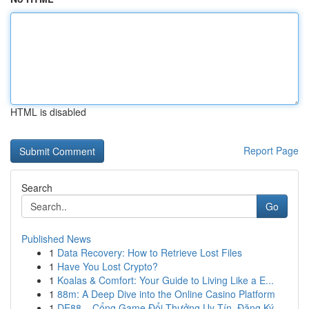
HTML is disabled
Report Page
Search
Go
Published News
1
Data Recovery: How to Retrieve Lost Files
1
Have You Lost Crypto?
1
Koalas & Comfort: Your Guide to Living Like a E...
1
88m: A Deep Dive into the Online Casino Platform
1
DE88 – Cổng Game Đổi Thưởng Uy Tín, Đăng Ký