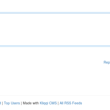
Rep
d
|
Top Users
| Made with
Kliqqi CMS
|
All RSS Feeds