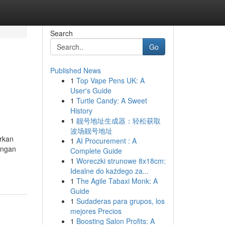
Search
Go
Published News
1
Top Vape Pens UK: A
User's Guide
1
Turtle Candy: A Sweet
History
1
靓号地址生成器：轻松获取
波场靓号地址
arkan
1
AI Procurement : A
angan
Complete Guide
1
Woreczki strunowe 8x18cm:
Idealne do każdego za...
1
The Agile Tabaxi Monk: A
Guide
1
Sudaderas para grupos, los
mejores Precios
1
Boosting Salon Profits: A