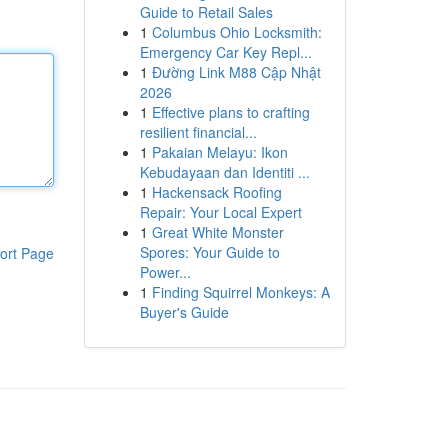
Guide to Retail Sales
1
Columbus Ohio Locksmith:
Emergency Car Key Repl...
1
Đường Link M88 Cập Nhật
2026
1
Effective plans to crafting
resilient financial...
1
Pakaian Melayu: Ikon
Kebudayaan dan Identiti ...
1
Hackensack Roofing
Repair: Your Local Expert
1
Great White Monster
Spores: Your Guide to
ort Page
Power...
1
Finding Squirrel Monkeys: A
Buyer's Guide