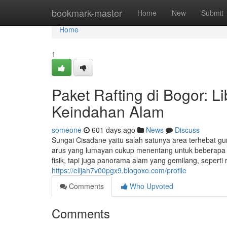
Home
bookmark-master
Home
New
Submit
Home
1
Paket Rafting di Bogor: Li
Keindahan Alam
someone
601 days ago
News
Discuss
Sungai Cisadane yaitu salah satunya area terhebat gu
arus yang lumayan cukup menentang untuk beberapa p
fisik, tapi juga panorama alam yang gemilang, seperti
https://elijah7v00pgx9.blogoxo.com/profile
Comments
Who Upvoted
Comments