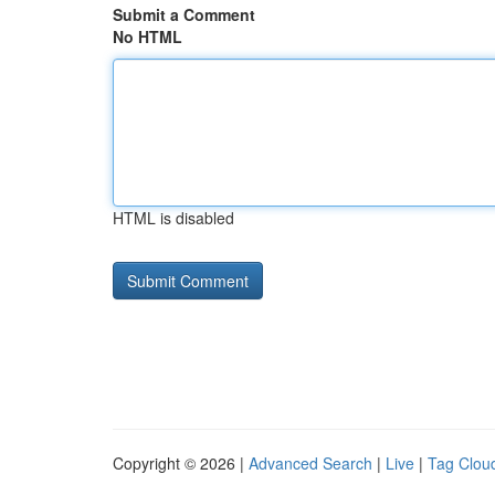
Submit a Comment
No HTML
HTML is disabled
Copyright © 2026 |
Advanced Search
|
Live
|
Tag Clou