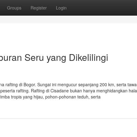
Groups
Register
Login
buran Seru yang Dikelilingi
na rafting di Bogor. Sungai ini mengucur sepanjang 200 km, serta taw
eserta rafting. Rafting di Cisadane bukan hanya menghidangkan hal
 rimba tropis yang hijau, pohon-pohonan teduh, serta