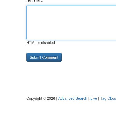
No HTML
HTML is disabled
Copyright © 2026 |
Advanced Search
|
Live
|
Tag Clou