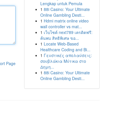
Lengkap untuk Pemula
1
88i Casino: Your Ultimate
Online Gambling Desti...
1
Hdmi matrix online video
wall controller vs mat...
1
เว็บไซต์ next789 เครดิตฟรี:
ค้นพบ สิทธิพิเศษ ขอ...
1
Locate Web-Based
Healthcare Coding and Bi...
1
Γευστικές απολαύσεις:
σουβλάκια Μύτικα στο
ort Page
Δημη...
1
88i Casino: Your Ultimate
Online Gambling Desti...