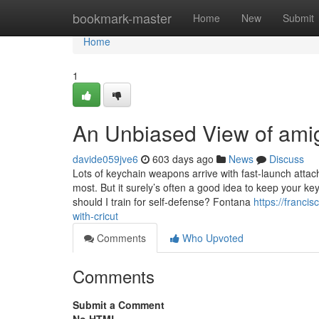
Home
bookmark-master
Home
New
Submit
Home
1
An Unbiased View of ami
davide059jve6
603 days ago
News
Discuss
Lots of keychain weapons arrive with fast-launch att
most. But it surely’s often a good idea to keep your ke
should I train for self-defense? Fontana
https://franc
with-cricut
Comments
Who Upvoted
Comments
Submit a Comment