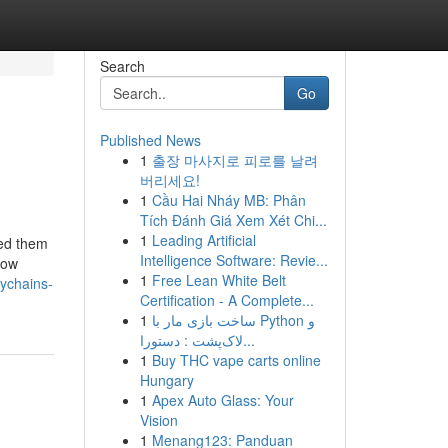
Search
Go
Published News
1
출장 마사지로 피로를 날려
버리세요!
1
Cầu Hai Nháy MB: Phân
Tích Đánh Giá Xem Xét Chi...
1
Leading Artificial
eed them
Intelligence Software: Revie...
How
1
Free Lean White Belt
ychains-
Certification - A Complete...
1
ساخت بازی مار با Python و
لاک‌پشت : دستورا...
1
Buy THC vape carts online
Hungary
1
Apex Auto Glass: Your
Vision
1
Menang123: Panduan