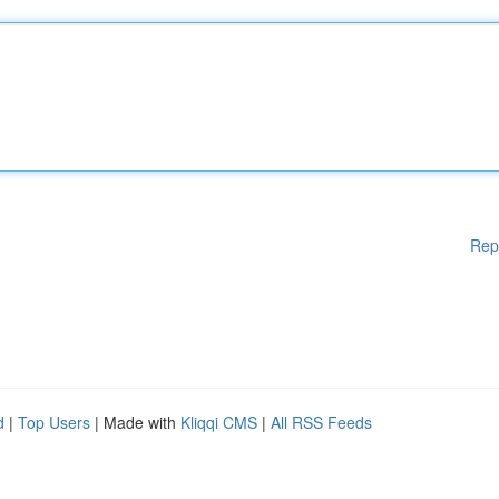
Rep
d
|
Top Users
| Made with
Kliqqi CMS
|
All RSS Feeds