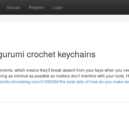
Groups
Register
Login
gurumi crochet keychains
achments, which means they’ll break absent from your keys when you n
yring as minimal as possible so matters don’t interfere with your tools. 
iscoluttc.rimmablog.com/31092369/the-best-side-of-how-do-you-make-ke