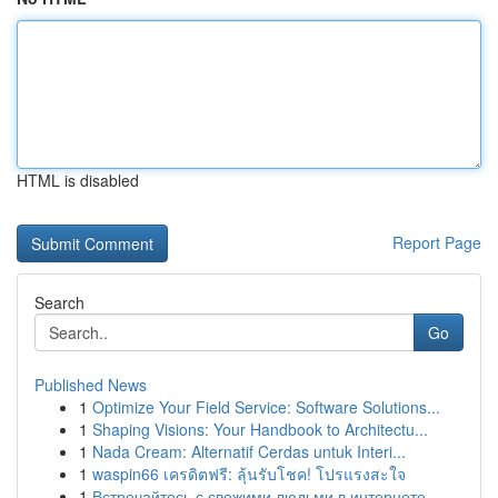
HTML is disabled
Report Page
Search
Go
Published News
1
Optimize Your Field Service: Software Solutions...
1
Shaping Visions: Your Handbook to Architectu...
1
Nada Cream: Alternatif Cerdas untuk Interi...
1
waspin66 เครดิตฟรี: ลุ้นรับโชค! โปรแรงสะใจ
1
Встречайтесь с свежими людьми в интернете