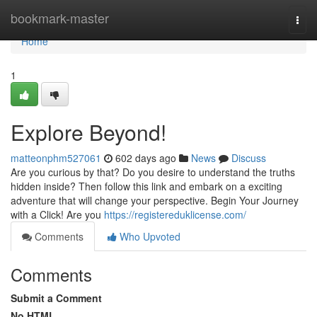
Home
bookmark-master
Togg
navi
Home
1
Explore Beyond!
matteonphm527061
602 days ago
News
Discuss
Are you curious by that? Do you desire to understand the truths
hidden inside? Then follow this link and embark on a exciting
adventure that will change your perspective. Begin Your Journey
with a Click! Are you
https://registereduklicense.com/
Comments
Who Upvoted
Comments
Submit a Comment
No HTML