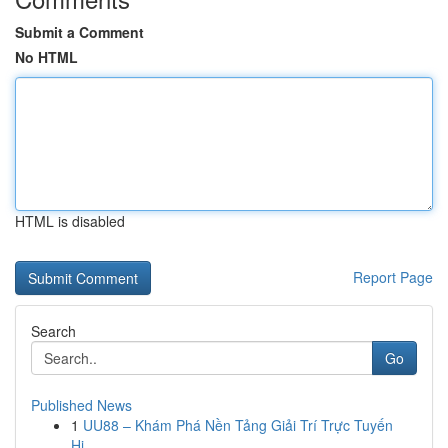
Submit a Comment
No HTML
HTML is disabled
Report Page
Search
Go
Published News
1
UU88 – Khám Phá Nền Tảng Giải Trí Trực Tuyến
Hi...