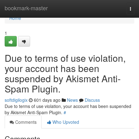
Home
bookmark-master
Togg
navi
Home
1
Due to terms of use violation,
your account has been
suspended by Akismet Anti-
Spam Plugin.
softdigilogix
601 days ago
News
Discuss
Due to terms of use violation, your account has been suspended
by Akismet Anti-Spam Plugin.
#
Comments
Who Upvoted
Comments