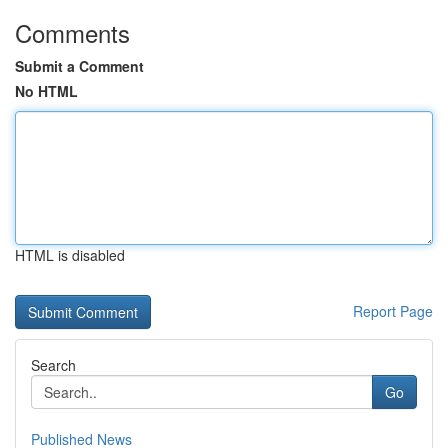
Comments
Submit a Comment
No HTML
HTML is disabled
Report Page
Search
Go
Published News