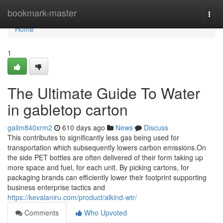
Home
bookmark-master
Togg
navi
Home
1
The Ultimate Guide To Water
in gabletop carton
gailm840xrm2
610 days ago
News
Discuss
This contributes to significantly less gas being used for
transportation which subsequently lowers carbon emissions.On
the side PET bottles are often delivered of their form taking up
more space and fuel, for each unit. By picking cartons, for
packaging brands can efficiently lower their footprint supporting
business enterprise tactics and
https://kevalaniru.com/product/alkind-wtr/
Comments
Who Upvoted