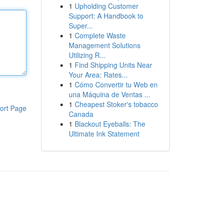
1
Upholding Customer
Support: A Handbook to
Super...
1
Complete Waste
Management Solutions
Utilizing R...
1
Find Shipping Units Near
Your Area: Rates...
1
Cómo Convertir tu Web en
una Máquina de Ventas ...
1
Cheapest Stoker's tobacco
ort Page
Canada
1
Blackout Eyeballs: The
Ultimate Ink Statement