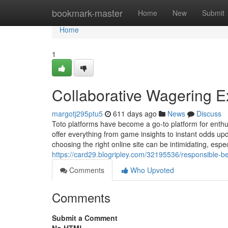
Home
bookmark-master
Home
New
Submit
Home
1
Collaborative Wagering E
margotj295ptu5
611 days ago
News
Discuss
Toto platforms have become a go-to platform for enthus
offer everything from game insights to instant odds upd
choosing the right online site can be intimidating, espec
https://card29.blogripley.com/32195536/responsible-be
Comments
Who Upvoted
Comments
Submit a Comment