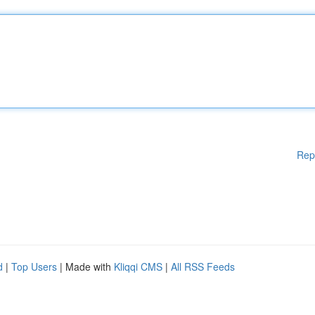
Rep
d
|
Top Users
| Made with
Kliqqi CMS
|
All RSS Feeds