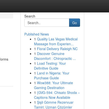
Search
Go
Published News
1
Quality Las Vegas Medical
Massage from Experien...
1
Floral Delivery Raleigh NC
1
Discover Genuine
Discomfort : Chiropractic ...
tforms
1
Load Testing: Your
Definitive Guide
1
Land in Nigeria: Your
Purchase Guide
1
Wow388: Your Ultimate
Gaming Destination
1
{GVG-594: Chisato Shoda –
Captions Now Available
1
Şişli Gömme Rezervuar
Tamiri: Uzman Çözümler