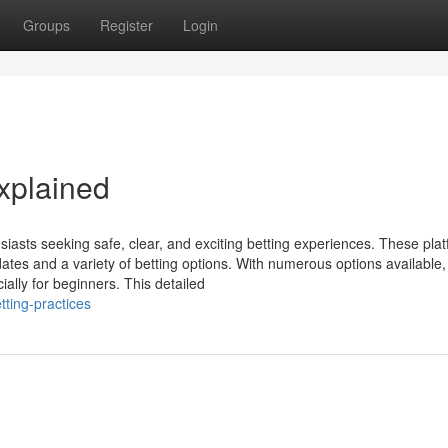
Groups
Register
Login
xplained
iasts seeking safe, clear, and exciting betting experiences. These pla
ates and a variety of betting options. With numerous options available,
ially for beginners. This detailed
tting-practices