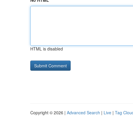
No HTML
HTML is disabled
Copyright © 2026 |
Advanced Search
|
Live
|
Tag Clou