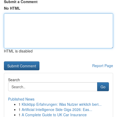
Submit a Comment
No HTML
HTML is disabled
Report Page
Search
Go
Published News
1
Klicktipp Erfahrungen: Was Nutzer wirklich beri...
1
Artificial Intelligence Side Gigs 2026: Eas...
1
A Complete Guide to UK Car Insurance