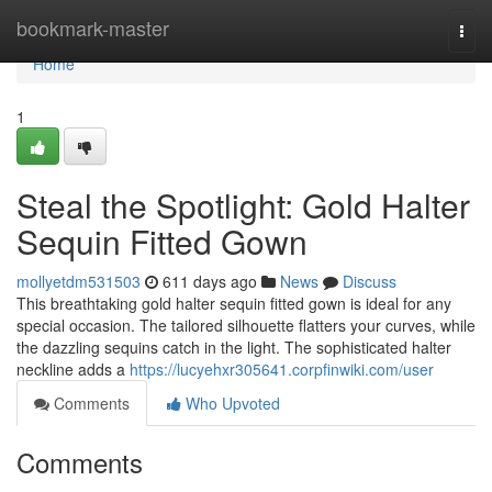
Home
bookmark-master
Togg
navi
Home
1
Steal the Spotlight: Gold Halter
Sequin Fitted Gown
mollyetdm531503
611 days ago
News
Discuss
This breathtaking gold halter sequin fitted gown is ideal for any
special occasion. The tailored silhouette flatters your curves, while
the dazzling sequins catch in the light. The sophisticated halter
neckline adds a
https://lucyehxr305641.corpfinwiki.com/user
Comments
Who Upvoted
Comments