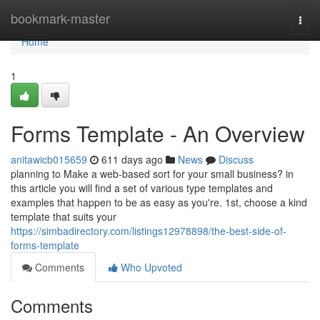
Home
bookmark-master
Togg
navi
Home
1
Forms Template - An Overview
anitawicb015659
611 days ago
News
Discuss
planning to Make a web-based sort for your small business? in
this article you will find a set of various type templates and
examples that happen to be as easy as you're. 1st, choose a kind
template that suits your
https://simbadirectory.com/listings12978898/the-best-side-of-
forms-template
Comments
Who Upvoted
Comments