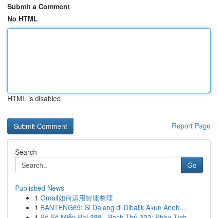
Submit a Comment
No HTML
HTML is disabled
Report Page
Search
Go
Published News
1
Gmail如何运用智能整理
1
BANTENG69: Si Dalang di Dibalik Akun Aneh...
1
Bộ Số Miễn Phí 888 - Bạch Thủ 333: Phân Tích