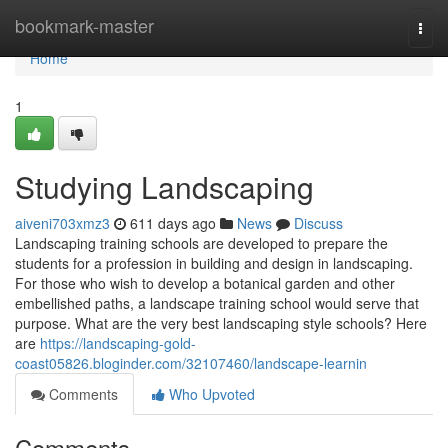
Home
bookmark-master
Togg
navi
Home
1
Studying Landscaping
aiveni703xmz3
611 days ago
News
Discuss
Landscaping training schools are developed to prepare the
students for a profession in building and design in landscaping.
For those who wish to develop a botanical garden and other
embellished paths, a landscape training school would serve that
purpose. What are the very best landscaping style schools? Here
are
https://landscaping-gold-
coast05826.bloginder.com/32107460/landscape-learnin
Comments
Who Upvoted
Comments