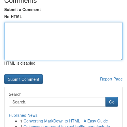
Submit a Comment
No HTML
HTML is disabled
Report Page
Search
Go
Published News
1
Converting MarkDown to HTML : A Easy Guide
1
Colorway pureguard for rpet bottle manufacturin...