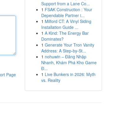
Support from a Lane Co...
1
FSAK Construction : Your
Dependable Partner i...
1
Milford CT: A Vinyl Siding
Installation Guide ...
1
A Kind: The Energy Bar
Dominates?
1
Generate Your Tron Vanity
Address: A Step-by-St...
1
nohuwin – Đăng Nhập
Nhanh, Khám Phá Kho Game
Đ...
1
Live Bunkers in 2026: Myth
ort Page
vs. Reality