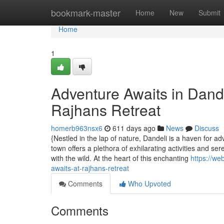
Home
bookmark-master
Home
New
Submit
Home
1
Adventure Awaits in Dandel
Rajhans Retreat
homerb963nsx6
611 days ago
News
Discuss
{Nestled in the lap of nature, Dandeli is a haven for 
town offers a plethora of exhilarating activities and s
with the wild. At the heart of this enchanting
https://we
awaits-at-rajhans-retreat
Comments
Who Upvoted
Comments