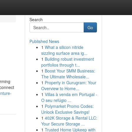
Search
Go
Published News
1
What a silicon nitride
sizzling surface area ig...
1
Building robust investment
portfolios through t...
1
Boost Your SMM Business:
The Ultimate Wholesale...
arming
1
Property in Gurugram: Your
econnect
Overview to Home...
enture-
1
Villas à venda em Portugal -
O seu refúgio ...
1
Polymarket Promo Codes:
Unlock Exclusive Savings!
1
402K Storage & Rental LLC:
Your Secure Storage ...
1
Trusted Home Upkeep with