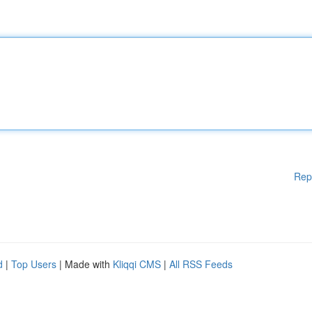
Rep
d
|
Top Users
| Made with
Kliqqi CMS
|
All RSS Feeds