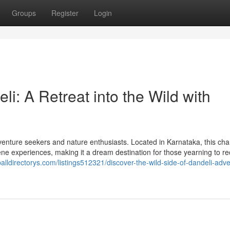
Groups
Register
Login
i: A Retreat into the Wild with
adventure seekers and nature enthusiasts. Located in Karnataka, this ch
erene experiences, making it a dream destination for those yearning to r
balldirectorys.com/listings512321/discover-the-wild-side-of-dandeli-adv