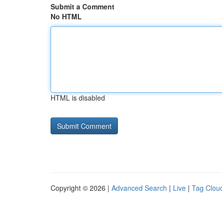
Submit a Comment
No HTML
HTML is disabled
Copyright © 2026 |
Advanced Search
|
Live
|
Tag Clou