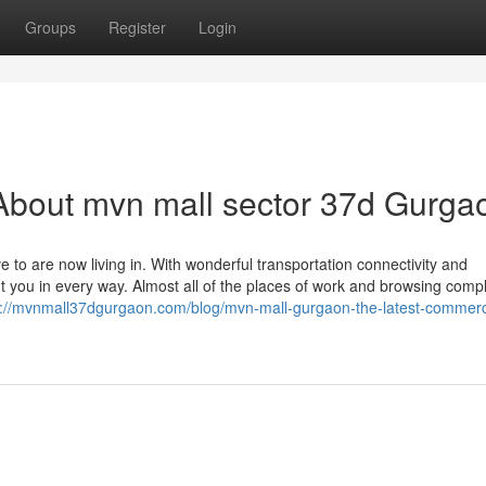
Groups
Register
Login
About mvn mall sector 37d Gurga
e to are now living in. With wonderful transportation connectivity and
ght you in every way. Almost all of the places of work and browsing comp
s://mvnmall37dgurgaon.com/blog/mvn-mall-gurgaon-the-latest-commerc