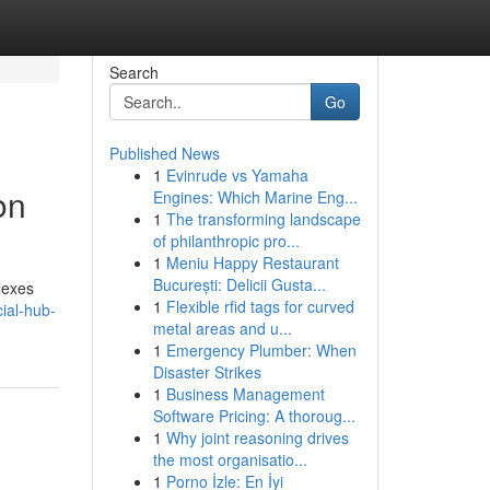
Search
Go
Published News
1
Evinrude vs Yamaha
on
Engines: Which Marine Eng...
1
The transforming landscape
of philanthropic pro...
1
Meniu Happy Restaurant
București: Delicii Gusta...
lexes
1
Flexible rfid tags for curved
ial-hub-
metal areas and u...
1
Emergency Plumber: When
Disaster Strikes
1
Business Management
Software Pricing: A thoroug...
1
Why joint reasoning drives
the most organisatio...
1
Porno İzle: En İyi