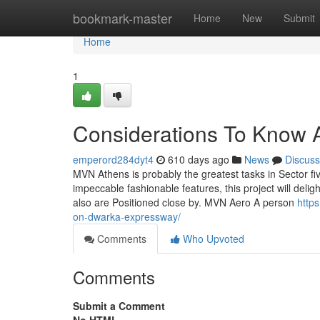
Home
bookmark-master
Home
New
Submit
Home
1
Considerations To Know 
emperord284dyt4
610 days ago
News
Discuss
MVN Athens is probably the greatest tasks in Sector fiv
impeccable fashionable features, this project will deli
also are Positioned close by. MVN Aero A person
http
on-dwarka-expressway/
Comments
Who Upvoted
Comments
Submit a Comment