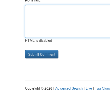
No HTML
HTML is disabled
Copyright © 2026 |
Advanced Search
|
Live
|
Tag Clou