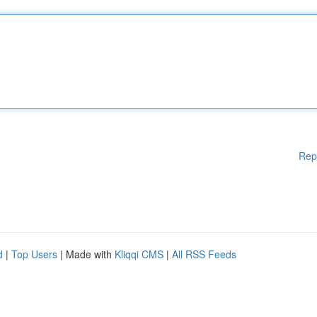
Rep
d
|
Top Users
| Made with
Kliqqi CMS
|
All RSS Feeds