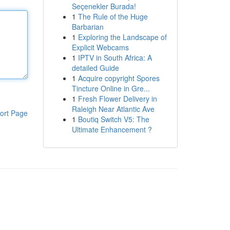
Seçenekler Burada!
1
The Rule of the Huge
Barbarian
1
Exploring the Landscape of
Explicit Webcams
1
IPTV in South Africa: A
detailed Guide
1
Acquire copyright Spores
Tincture Online in Gre...
1
Fresh Flower Delivery in
Raleigh Near Atlantic Ave
ort Page
1
Boutiq Switch V5: The
Ultimate Enhancement ?