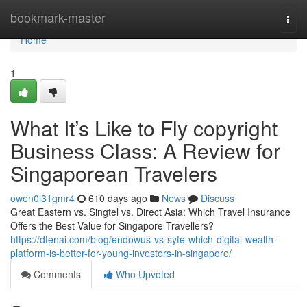
Home
bookmark-master
Togg
navi
Home
1
What It’s Like to Fly copyright
Business Class: A Review for
Singaporean Travelers
owen0l31gmr4
610 days ago
News
Discuss
Great Eastern vs. Singtel vs. Direct Asia: Which Travel Insurance
Offers the Best Value for Singapore Travellers?
https://dtenai.com/blog/endowus-vs-syfe-which-digital-wealth-
platform-is-better-for-young-investors-in-singapore/
Comments
Who Upvoted