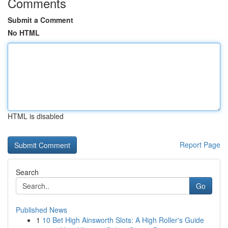
Comments
Submit a Comment
No HTML
HTML is disabled
Report Page
Search
Go
Published News
1
10 Bet High Ainsworth Slots: A High Roller's Guide