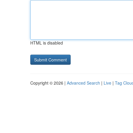
HTML is disabled
Copyright © 2026 |
Advanced Search
|
Live
|
Tag Clou