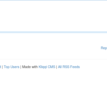
Rep
d
|
Top Users
| Made with
Kliqqi CMS
|
All RSS Feeds