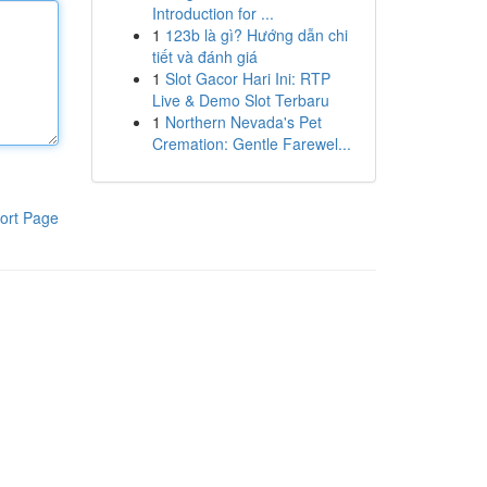
Introduction for ...
1
123b là gì? Hướng dẫn chi
tiết và đánh giá
1
Slot Gacor Hari Ini: RTP
Live & Demo Slot Terbaru
1
Northern Nevada's Pet
Cremation: Gentle Farewel...
ort Page