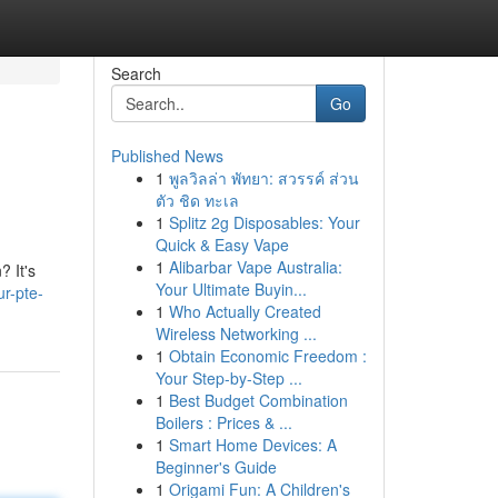
Search
Go
Published News
1
พูลวิลล่า พัทยา: สวรรค์ ส่วน
ตัว ชิด ทะเล
1
Splitz 2g Disposables: Your
Quick & Easy Vape
1
Alibarbar Vape Australia:
? It's
Your Ultimate Buyin...
r-pte-
1
Who Actually Created
Wireless Networking ...
1
Obtain Economic Freedom :
Your Step-by-Step ...
1
Best Budget Combination
Boilers : Prices & ...
1
Smart Home Devices: A
Beginner's Guide
1
Origami Fun: A Children's