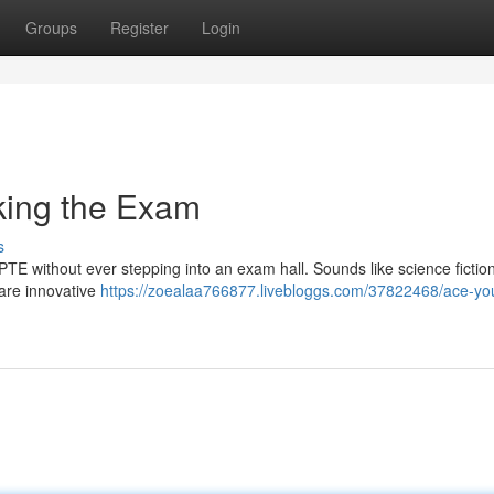
Groups
Register
Login
king the Exam
s
PTE without ever stepping into an exam hall. Sounds like science fiction
 are innovative
https://zoealaa766877.livebloggs.com/37822468/ace-you