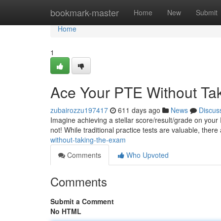
Home
bookmark-master
Home
New
Submit
Home
1
Ace Your PTE Without Ta
zubairozzu197417
611 days ago
News
Discus
Imagine achieving a stellar score/result/grade on your 
not! While traditional practice tests are valuable, there
without-taking-the-exam
Comments
Who Upvoted
Comments
Submit a Comment
No HTML