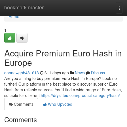
Home
bookmark-master
Togg
navi
Home
1
Acquire Premium Euro Hash in
Europe
donnawghb481613
611 days ago
News
Discuss
Are you aiming to buy premium Euro Hash in Europe? Look no
further! Our platform is the best place to discover superior Euro
Hash from reliable sources. You'll find a wide range of Euro Hash,
suitable for different
https://drysifteu.com/product-category/hash/
Comments
Who Upvoted
Comments