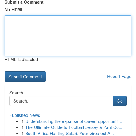
Submit a Comment
No HTML
HTML is disabled
Report Page
Search
Go
Published News
1
Understanding the expanse of career opportuniti...
1
The Ultimate Guide to Football Jersey & Pant Co...
1
South Africa Hunting Safari: Your Greatest A...