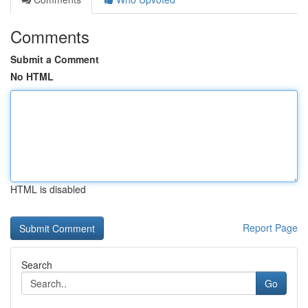
Comments
Submit a Comment
No HTML
HTML is disabled
Report Page
Search
Go