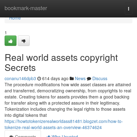
Home
bookmark-master
Togg
navi
Home
1
Real world assets copyright
Secrets
conanu146dpb3
614 days ago
News
Discuss
The procedure modifications how wide asset classes are attained
and transferred, democratizing ownership, from copyrights to real
estate. Creating tokens for assets provides them a good backing
for transfer along with a protected assure in their legitimacy.
Tokenization includes changing the legal rights to those assets
into digital tokens that
https://howtotokenizerealworldass81481.blogzet.com/how-to-
tokenize-real-world-assets-an-overview-46374624
Comments
Who Upvoted