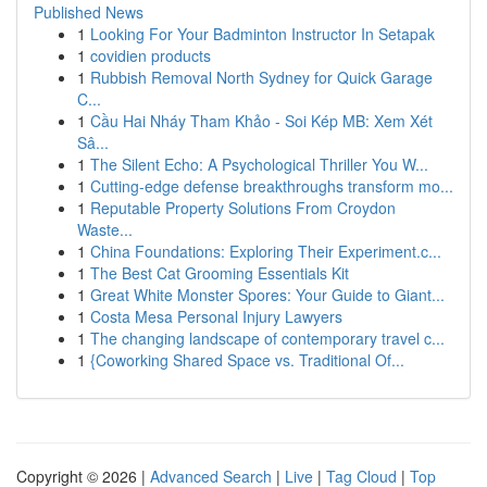
Published News
1
Looking For Your Badminton Instructor In Setapak
1
covidien products
1
Rubbish Removal North Sydney for Quick Garage
C...
1
Cầu Hai Nháy Tham Khảo - Soi Kép MB: Xem Xét
Sâ...
1
The Silent Echo: A Psychological Thriller You W...
1
Cutting-edge defense breakthroughs transform mo...
1
Reputable Property Solutions From Croydon
Waste...
1
China Foundations: Exploring Their Experiment.c...
1
The Best Cat Grooming Essentials Kit
1
Great White Monster Spores: Your Guide to Giant...
1
Costa Mesa Personal Injury Lawyers
1
The changing landscape of contemporary travel c...
1
{Coworking Shared Space vs. Traditional Of...
Copyright © 2026 |
Advanced Search
|
Live
|
Tag Cloud
|
Top