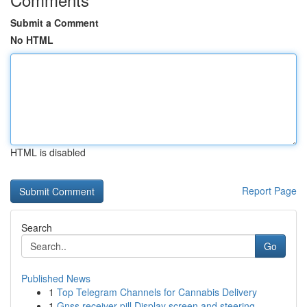
Submit a Comment
No HTML
HTML is disabled
Report Page
Search
Go
Published News
1
Top Telegram Channels for Cannabis Delivery
1
Gnss receiver pill Display screen and steering ...