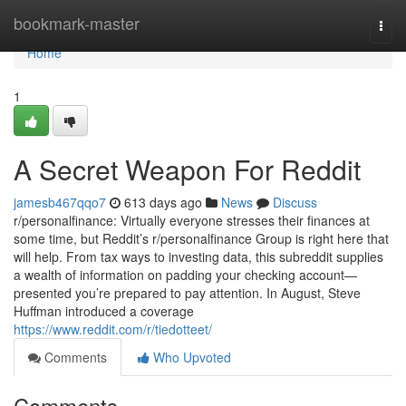
Home
bookmark-master
Togg
navi
Home
1
A Secret Weapon For Reddit
jamesb467qqo7
613 days ago
News
Discuss
r/personalfinance: Virtually everyone stresses their finances at
some time, but Reddit’s r/personalfinance Group is right here that
will help. From tax ways to investing data, this subreddit supplies
a wealth of information on padding your checking account—
presented you’re prepared to pay attention. In August, Steve
Huffman introduced a coverage
https://www.reddit.com/r/tiedotteet/
Comments
Who Upvoted
Comments