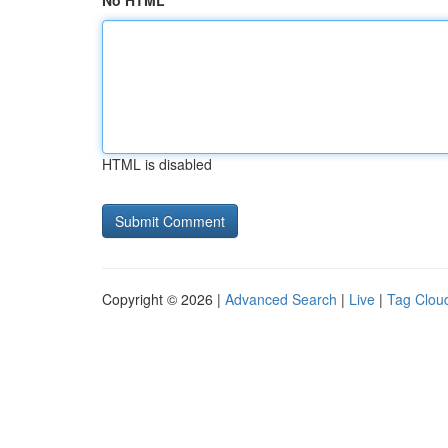
No HTML
HTML is disabled
Copyright © 2026 |
Advanced Search
|
Live
|
Tag Clou