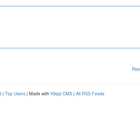
Rep
d
|
Top Users
| Made with
Kliqqi CMS
|
All RSS Feeds