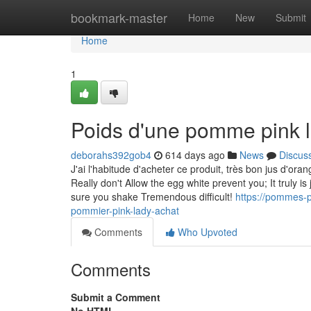
Home
bookmark-master
Home
New
Submit
Home
1
Poids d'une pomme pink 
deborahs392gob4
614 days ago
News
Discus
J'ai l'habitude d'acheter ce produit, très bon jus d'ora
Really don't Allow the egg white prevent you; It truly i
sure you shake Tremendous difficult!
https://pommes-p
pommier-pink-lady-achat
Comments
Who Upvoted
Comments
Submit a Comment