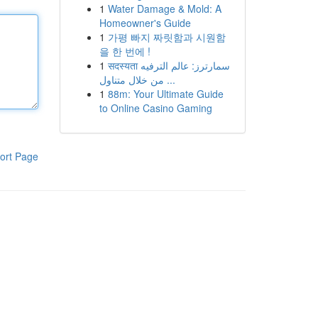
1
Water Damage & Mold: A
Homeowner's Guide
1
가평 빠지 짜릿함과 시원함
을 한 번에 !
1
सदस्यता سمارترز: عالم الترفيه
من خلال متناول ...
1
88m: Your Ultimate Guide
to Online Casino Gaming
ort Page