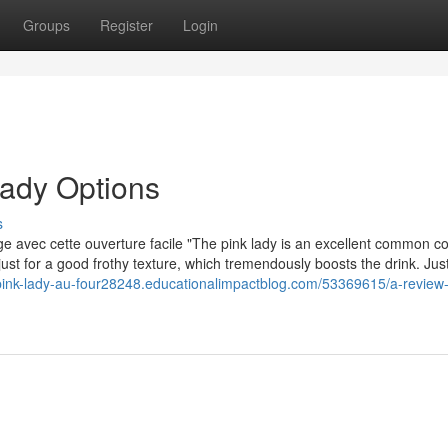
Groups
Register
Login
lady Options
s
nge avec cette ouverture facile "The pink lady is an excellent common co
s just for a good frothy texture, which tremendously boosts the drink. Jus
ink-lady-au-four28248.educationalimpactblog.com/53369615/a-review-