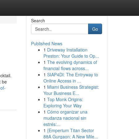
Search
Go
Published News
1
Driveway Installation
Preston: Your Guide to Op...
1
The evolving dynamics of
financial flows across...
1
SIAP4DI: The Entryway to
cktail.
Online Access in ...
t be
1
Miami Business Strategist:
of-
Your Business E...
1
Top Monk Origins:
Exploring Your Way
1
Cómo organizar una
mudanza nacional sin
estrés:...
1
{Emperium Titan Sector
88A Gurgaon: A New Mile...