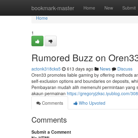
Home
bookmark-master
Home
New
Submit
Home
1
Rumored Buzz on Oren33
actonk318cks5
613 days ago
News
Discuss
Oren33 promotes liable gaming by offering methods and
self-exclusion options and boundaries on deposits, wh
Pembayaran mudah alih memenuhi permintaan yang sem
akaun permainan
https://gregoryjzksc.iyublog.com/30
Comments
Who Upvoted
Comments
Submit a Comment