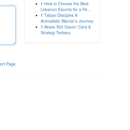
1
How to Choose the Best
Lebanon Escorts for a Pe...
1
Tabaxi Disciples A
Animalistic Warrior's Journey
1
Akses Slot Gacor: Cara &
Strategi Terbaru
ort Page