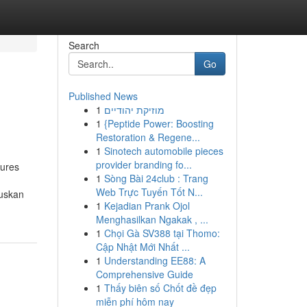
Search
Go
Published News
1
מוזיקת יהודיים
1
{Peptide Power: Boosting
Restoration & Regene...
1
Sinotech automobile pieces
provider branding fo...
tures
1
Sòng Bài 24club : Trang
Web Trực Tuyến Tốt N...
ruskan
1
Kejadian Prank Ojol
Menghasilkan Ngakak , ...
1
Chọi Gà SV388 tại Thomo:
Cập Nhật Mới Nhất ...
1
Understanding EE88: A
Comprehensive Guide
1
Thấy biên số Chốt đề đẹp
miễn phí hôm nay