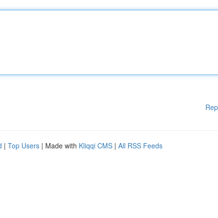
Rep
d
|
Top Users
| Made with
Kliqqi CMS
|
All RSS Feeds