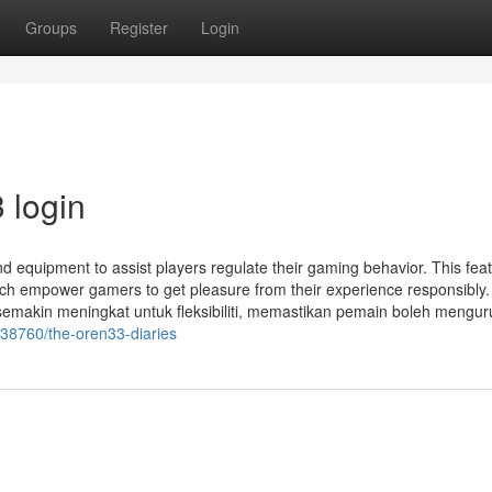
Groups
Register
Login
 login
 equipment to assist players regulate their gaming behavior. This fea
ich empower gamers to get pleasure from their experience responsibly.
akin meningkat untuk fleksibiliti, memastikan pemain boleh mengu
838760/the-oren33-diaries