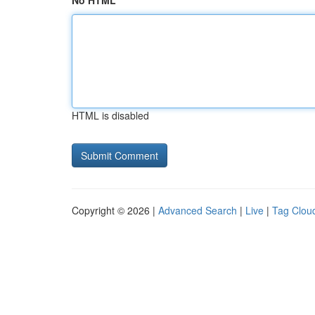
No HTML
HTML is disabled
Copyright © 2026 |
Advanced Search
|
Live
|
Tag Clou