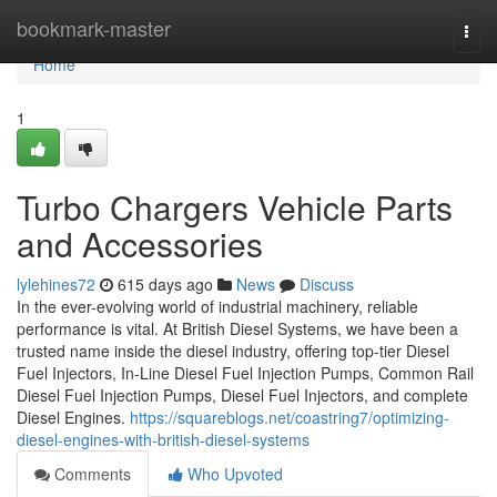
Home
bookmark-master
Togg
navi
Home
1
Turbo Chargers Vehicle Parts
and Accessories
lylehines72
615 days ago
News
Discuss
In the ever-evolving world of industrial machinery, reliable
performance is vital. At British Diesel Systems, we have been a
trusted name inside the diesel industry, offering top-tier Diesel
Fuel Injectors, In-Line Diesel Fuel Injection Pumps, Common Rail
Diesel Fuel Injection Pumps, Diesel Fuel Injectors, and complete
Diesel Engines.
https://squareblogs.net/coastring7/optimizing-
diesel-engines-with-british-diesel-systems
Comments
Who Upvoted