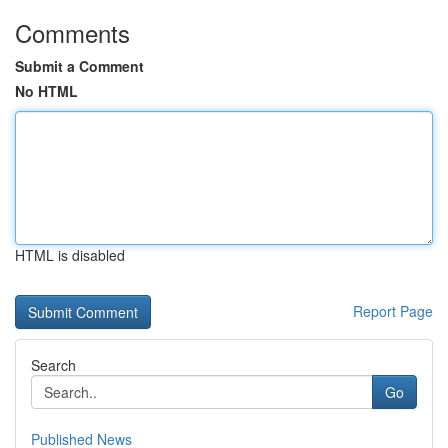
Comments
Submit a Comment
No HTML
HTML is disabled
Report Page
Search
Go
Published News