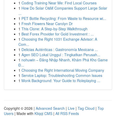
1
Coding Training Near Me: Find Local Courses
1
How Do Solar O&M Companies Support Large Solar
...
1
PET Bottle Recycling: From Waste to Resource wi...
1
Fresh Flowers Near Carolyn Dr
1
This Clone: A Step-by-Step Walkthrough
1
Best Forex Provider for Gold Investment : ...
1
Choosing the Right 1031 Exchange Advisor: A
Com...
1
Delicias Auténticas : Gastronomía Mexicana ...
1
Agen SEO Lokal Unggul : Tingkatkan Perusah...
1
nohuwin – Đăng Nhập Nhanh, Khám Phá Kho Game
Đ...
1
Choosing the Right International Moving Company
1
Service Laptop: Troubleshooting Common Issues
1
Monk Background: Your Guide to Roleplaying ...
Copyright © 2026 |
Advanced Search
|
Live
|
Tag Cloud
|
Top
Users
| Made with
Kliqqi CMS
|
All RSS Feeds