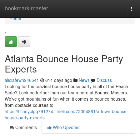
Home
bookmark-master
Togg
navi
Home
1
Atlanta Bounce House Party
Experts
aliciafewh946541
614 days ago
News
Discuss
Looking for the craziest bounce house party in all of the Peach
State? Look no further than our team here at Bounce Masters.
We've got mountains of fun when it comes to bounce houses,
from obstacle courses to
https://tiffanyctgq791274.fitnell.com/72304861/a-town-bounce-
house-party-experts
Comments
Who Upvoted