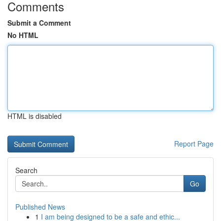
Comments
Submit a Comment
No HTML
HTML is disabled
Report Page
Search
Go
Published News
1
I am being designed to be a safe and ethic...