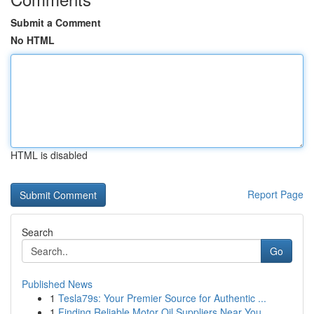
Submit a Comment
No HTML
HTML is disabled
Report Page
Search
Go
Published News
1
Tesla79s: Your Premier Source for Authentic ...
1
Finding Reliable Motor Oil Suppliers Near You