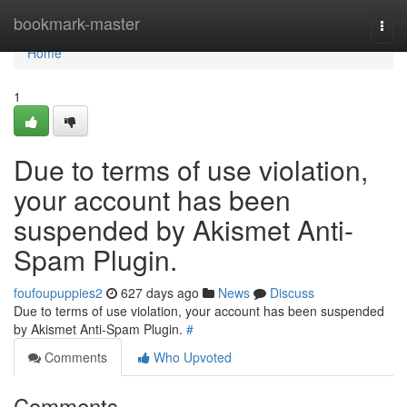
Home
bookmark-master
Togg
navi
Home
1
Due to terms of use violation,
your account has been
suspended by Akismet Anti-
Spam Plugin.
foufoupuppies2
627 days ago
News
Discuss
Due to terms of use violation, your account has been suspended
by Akismet Anti-Spam Plugin.
#
Comments
Who Upvoted
Comments