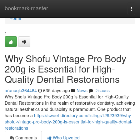
Home
bookmark-master
Togg
navi
Home
1
Why Shofu Vintage Pro Body
200g is Essential for High-
Quality Dental Restorations
arunuqic364464
635 days ago
News
Discuss
Why Shofu Vintage Pro Body 200g is Essential for High-Quality
Dental Restorations In the realm of restorative dentistry, achieving
natural aesthetics and durability is paramount. One product that
has become a
https://sweet-directory.com/listings12923939/why-
shofu-vintage-pro-body-200g-is-essential-for-high-quality-dental-
restorations
Comments
Who Upvoted