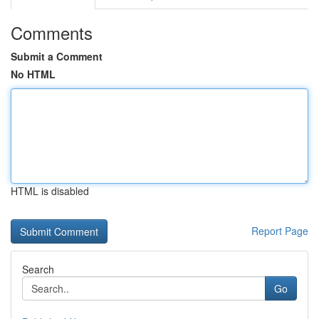
Comments
Submit a Comment
No HTML
HTML is disabled
Report Page
Search
Go