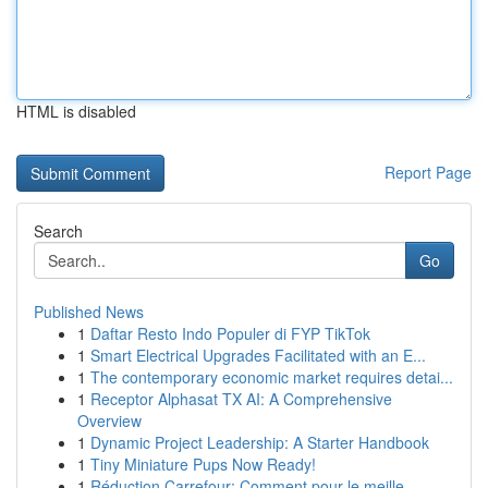
HTML is disabled
Report Page
Search
Go
Published News
1
Daftar Resto Indo Populer di FYP TikTok
1
Smart Electrical Upgrades Facilitated with an E...
1
The contemporary economic market requires detai...
1
Receptor Alphasat TX AI: A Comprehensive
Overview
1
Dynamic Project Leadership: A Starter Handbook
1
Tiny Miniature Pups Now Ready!
1
Réduction Carrefour: Comment pour le meille...