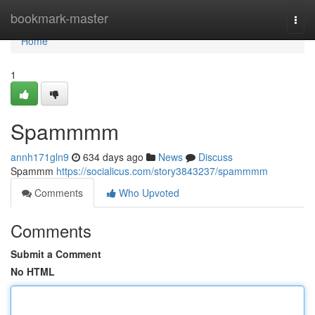
Home
bookmark-master
Togg
navi
Home
1
Spammmm
annh171gln9
634 days ago
News
Discuss
Spammm
https://socialicus.com/story3843237/spammmm
Comments
Who Upvoted
Comments
Submit a Comment
No HTML