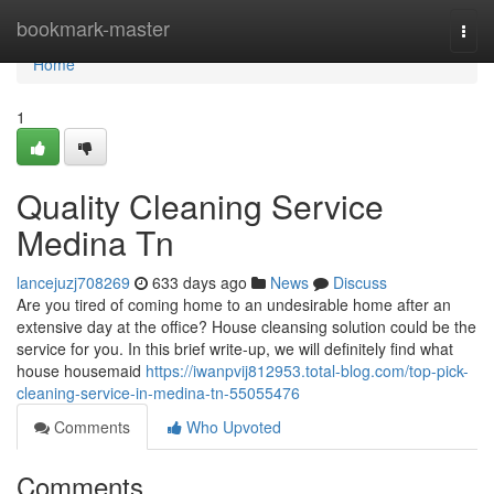
Home
bookmark-master
Togg
navi
Home
1
Quality Cleaning Service
Medina Tn
lancejuzj708269
633 days ago
News
Discuss
Are you tired of coming home to an undesirable home after an
extensive day at the office? House cleansing solution could be the
service for you. In this brief write-up, we will definitely find what
house housemaid
https://iwanpvij812953.total-blog.com/top-pick-
cleaning-service-in-medina-tn-55055476
Comments
Who Upvoted
Comments