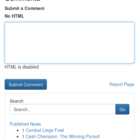
Submit a Comment
No HTML
HTML is disabled
Report Page
Search
Go
Published News
1
Combat Liege Fowl
1
Cash Champion: The Winning Pursuit