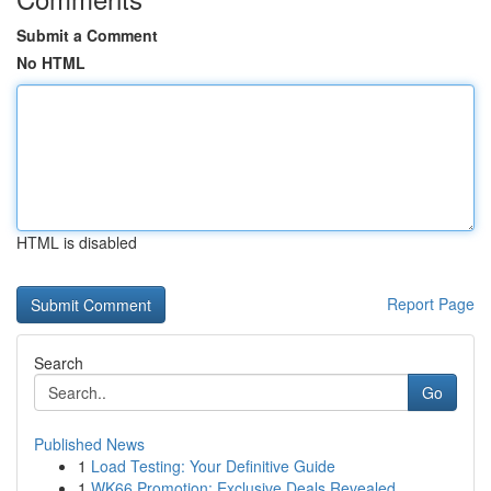
Submit a Comment
No HTML
HTML is disabled
Report Page
Search
Go
Published News
1
Load Testing: Your Definitive Guide
1
WK66 Promotion: Exclusive Deals Revealed