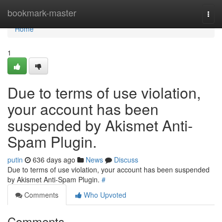
Home
bookmark-master
Togg
navi
Home
1
Due to terms of use violation,
your account has been
suspended by Akismet Anti-
Spam Plugin.
putin
636 days ago
News
Discuss
Due to terms of use violation, your account has been suspended
by Akismet Anti-Spam Plugin.
#
Comments
Who Upvoted
Comments