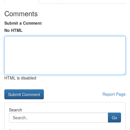
Comments
Submit a Comment
No HTML
HTML is disabled
Report Page
Search
Go