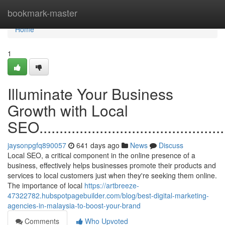
Home
bookmark-master
Home
1
Illuminate Your Business
Growth with Local
SEO.................................................
jaysonpgfq890057
641 days ago
News
Discuss
Local SEO, a critical component in the online presence of a
business, effectively helps businesses promote their products and
services to local customers just when they're seeking them online.
The importance of local
https://artbreeze-
47322782.hubspotpagebuilder.com/blog/best-digital-marketing-
agencies-in-malaysia-to-boost-your-brand
Comments
Who Upvoted