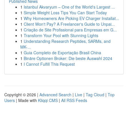
Published News
1
Istanbul Akvaryum – One of the World's Largest ...
1
Simple Weight Loss Tips You Can Start Today
1
Why Homeowners Are Picking EV Charger Installat...
1
Client Won't Pay? A Freelancer's Guide to Unpai...
1
Criação de Site Profissional para Empresas em G...
1
Transform Your Pool with Stunning Lights
1
Understanding Research Peptides, SARMs, and
MK-...
1
Guia Completo de Exportação Brasil China
1
Binäre Optionen Broker: Die beste Auswahl 2024
1
I Cannot Fulfill This Request
Copyright © 2026 |
Advanced Search
|
Live
|
Tag Cloud
|
Top
Users
| Made with
Kliqqi CMS
|
All RSS Feeds