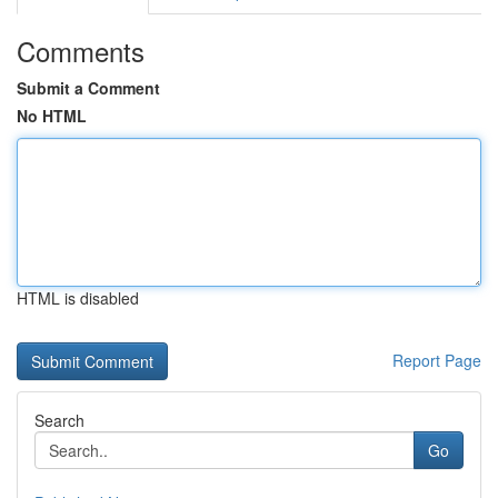
Comments
Submit a Comment
No HTML
HTML is disabled
Report Page
Search
Go