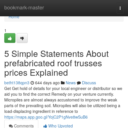
Home
bookmark-master
Togg
navi
Home
1
5 Simple Statements About
prefabricated roof trusses
prices Explained
betht138qpn3
644 days ago
News
Discuss
Get Get hold of details for your local engineer or distributor so we
aid you to find the correct Remedy on your venture currently.
Micropiles are almost always accustomed to improve the weak
parts of the prevailing soil. Micropiles will also be utilized being a
load-displacing ingredient in reference to
https://maps.app.goo.gl/YojC2P1gNve8wSuB6
Comments
Who Upvoted