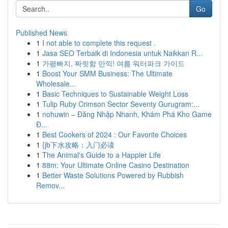
Go
Published News
1
I not able to complete this request .
1
Jasa SEO Terbaik di Indonesia untuk Naikkan R...
1
가평빠지, 짜릿함 만끽! 여름 워터파크 가이드
1
Boost Your SMM Business: The Ultimate
Wholesale...
1
Basic Techniques to Sustainable Weight Loss
1
Tulip Ruby Crimson Sector Seventy Gurugram:...
1
nohuwin – Đăng Nhập Nhanh, Khám Phá Kho Game
Đ...
1
Best Cookers of 2024 : Our Favorite Choices
1
{jb下水攻略：入门必读
1
The Animal's Guide to a Happier Life
1
88m: Your Ultimate Online Casino Destination
1
Better Waste Solutions Powered by Rubbish
Remov...