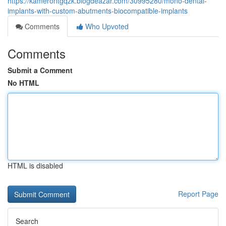
https://kamerontgqzk.blogdeazar.com/30995280/mono-dental-
implants-with-custom-abutments-biocompatible-implants
Comments
Who Upvoted
Comments
Submit a Comment
No HTML
HTML is disabled
Report Page
Search