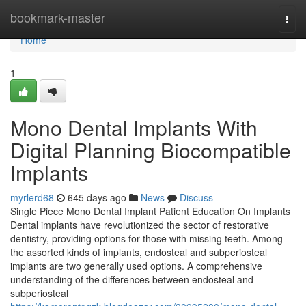
Home
bookmark-master
Togg
navi
Home
1
Mono Dental Implants With
Digital Planning Biocompatible
Implants
myrlerd68
645 days ago
News
Discuss
Single Piece Mono Dental Implant Patient Education On Implants
Dental implants have revolutionized the sector of restorative
dentistry, providing options for those with missing teeth. Among
the assorted kinds of implants, endosteal and subperiosteal
implants are two generally used options. A comprehensive
understanding of the differences between endosteal and
subperiosteal