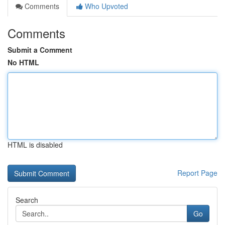
Comments
Who Upvoted
Comments
Submit a Comment
No HTML
HTML is disabled
Report Page
Search
Go