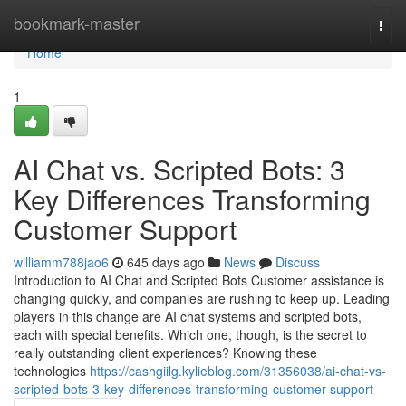
Home
bookmark-master
Togg
navi
Home
1
AI Chat vs. Scripted Bots: 3
Key Differences Transforming
Customer Support
williamm788jao6
645 days ago
News
Discuss
Introduction to AI Chat and Scripted Bots Customer assistance is
changing quickly, and companies are rushing to keep up. Leading
players in this change are AI chat systems and scripted bots,
each with special benefits. Which one, though, is the secret to
really outstanding client experiences? Knowing these
technologies
https://cashgiilg.kylieblog.com/31356038/ai-chat-vs-
scripted-bots-3-key-differences-transforming-customer-support