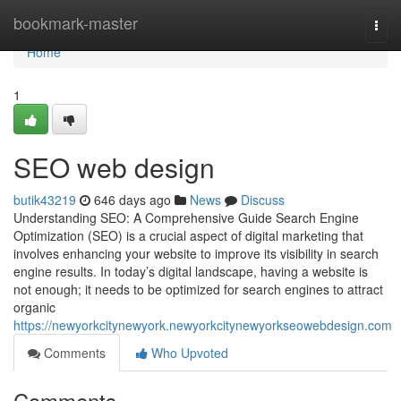
Home
bookmark-master
Togg
navi
Home
1
SEO web design
butik43219
646 days ago
News
Discuss
Understanding SEO: A Comprehensive Guide Search Engine
Optimization (SEO) is a crucial aspect of digital marketing that
involves enhancing your website to improve its visibility in search
engine results. In today’s digital landscape, having a website is
not enough; it needs to be optimized for search engines to attract
organic
https://newyorkcitynewyork.newyorkcitynewyorkseowebdesign.com
Comments
Who Upvoted
Comments