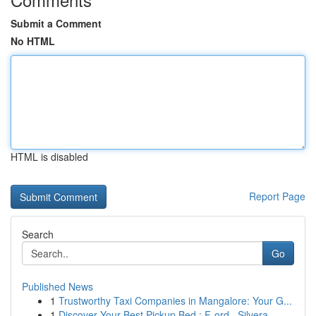
Submit a Comment
No HTML
HTML is disabled
Report Page
Search
Go
Published News
1
Trustworthy Taxi Companies in Mangalore: Your G...
1
Discover Your Best Pickup Bed : F-ord , Silvera...