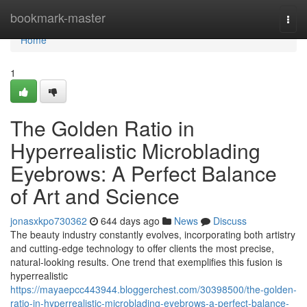
Home
bookmark-master
Togg
navi
Home
1
The Golden Ratio in
Hyperrealistic Microblading
Eyebrows: A Perfect Balance
of Art and Science
jonasxkpo730362
644 days ago
News
Discuss
The beauty industry constantly evolves, incorporating both artistry
and cutting-edge technology to offer clients the most precise,
natural-looking results. One trend that exemplifies this fusion is
hyperrealistic
https://mayaepcc443944.bloggerchest.com/30398500/the-golden-
ratio-in-hyperrealistic-microblading-eyebrows-a-perfect-balance-