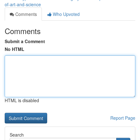
of-art-and-science
Comments
Who Upvoted
Comments
Submit a Comment
No HTML
HTML is disabled
Report Page
Search