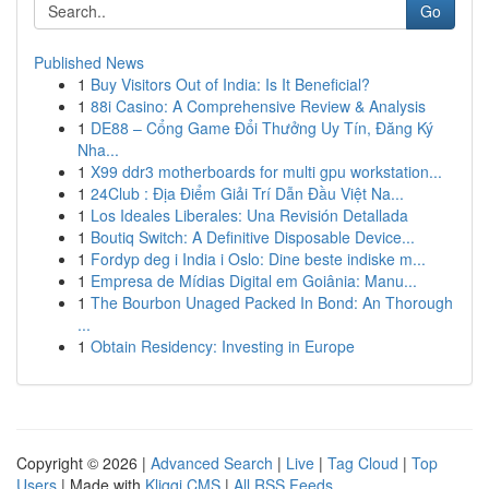
Go
Published News
1
Buy Visitors Out of India: Is It Beneficial?
1
88i Casino: A Comprehensive Review & Analysis
1
DE88 – Cổng Game Đổi Thưởng Uy Tín, Đăng Ký
Nha...
1
X99 ddr3 motherboards for multi gpu workstation...
1
24Club : Địa Điểm Giải Trí Dẫn Đầu Việt Na...
1
Los Ideales Liberales: Una Revisión Detallada
1
Boutiq Switch: A Definitive Disposable Device...
1
Fordyp deg i India i Oslo: Dine beste indiske m...
1
Empresa de Mídias Digital em Goiânia: Manu...
1
The Bourbon Unaged Packed In Bond: An Thorough
...
1
Obtain Residency: Investing in Europe
Copyright © 2026 |
Advanced Search
|
Live
|
Tag Cloud
|
Top
Users
| Made with
Kliqqi CMS
|
All RSS Feeds